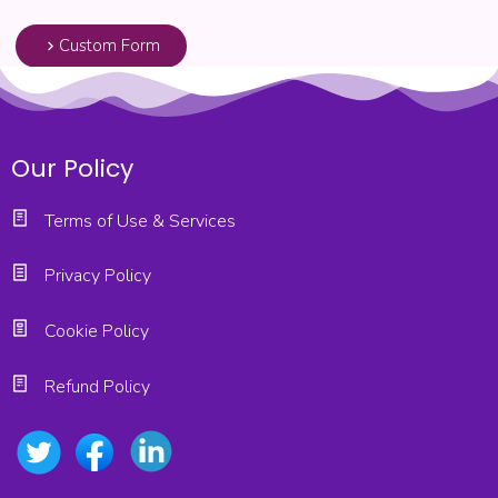
Custom Form
Our Policy
Terms of Use & Services
Privacy Policy
Cookie Policy
Refund Policy