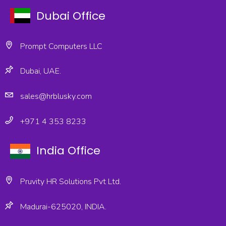
Dubai Office
Prompt Computers LLC
Dubai, UAE.
sales@hrblusky.com
+971 4 353 8233
India Office
Pruvity HR Solutions Pvt Ltd.
Madurai-625020, INDIA.