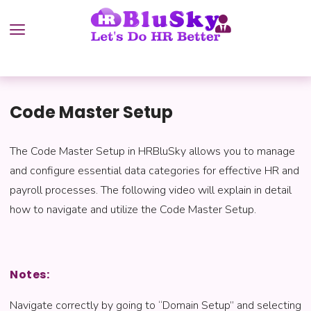
Code Master Setup
The Code Master Setup in HRBluSky allows you to manage
and configure essential data categories for effective HR and
payroll processes. The following video will explain in detail
how to navigate and utilize the Code Master Setup.
Notes:
Navigate correctly by going to “Domain Setup” and selecting