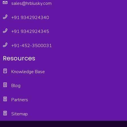
sales@hrblusky.com
+91 9342924340
+91 9342924345
+91-452-3500031
Resources
Knowledge Base
Blog
Partners
Sitemap