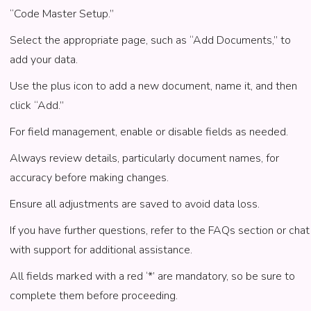
“Code Master Setup.”
Select the appropriate page, such as “Add Documents,” to
add your data.
Use the plus icon to add a new document, name it, and then
click “Add.”
For field management, enable or disable fields as needed.
Always review details, particularly document names, for
accuracy before making changes.
Ensure all adjustments are saved to avoid data loss.
If you have further questions, refer to the FAQs section or chat
with support for additional assistance.
All fields marked with a red ‘*’ are mandatory, so be sure to
complete them before proceeding.