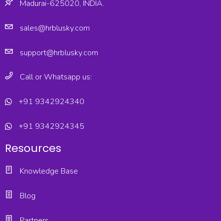
Madurai-625020, INDIA.
sales@hrblusky.com
support@hrblusky.com
Call or Whatsapp us:
+91 9342924340
+91 9342924345
Resources
Knowledge Base
Blog
Partners