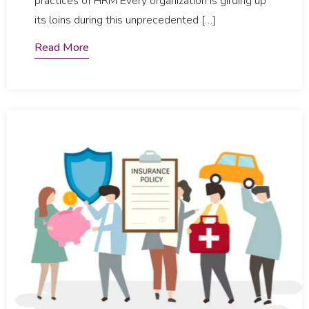
practices of HRM Every organization is girding up
its loins during this unprecedented […]
Read More