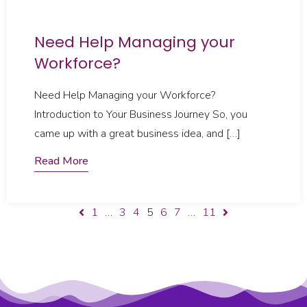
Need Help Managing your
Workforce?​
Need Help Managing your Workforce?
Introduction to Your Business Journey So, you
came up with a great business idea, and […]
Read More
1
…
3
4
5
6
7
…
11