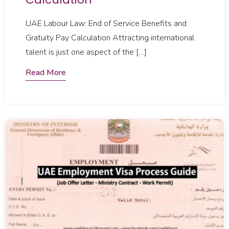
UAE Labour Law: End of Service Benefits and
Gratuity Pay Calculation Attracting international
talent is just one aspect of the […]
Read More