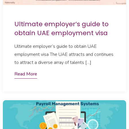
Ultimate employer’s guide to
obtain UAE employment visa
Ultimate employer’s guide to obtain UAE
employment visa The UAE attracts and continues
to attract a diverse array of talents […]
Read More