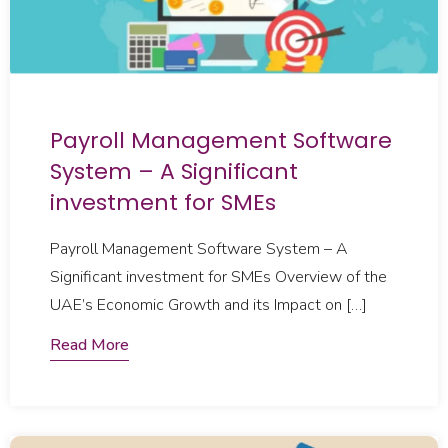
Payroll Management Software
System – A Significant
investment for SMEs
Payroll Management Software System – A
Significant investment for SMEs Overview of the
UAE’s Economic Growth and its Impact on […]
Read More