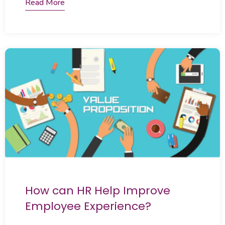
Read More
How can HR Help Improve
Employee Experience?