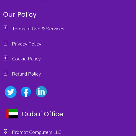
Our Policy
Terms of Use & Services
Privacy Policy
Cookie Policy
Refund Policy
Dubai Office
Prompt Computers LLC