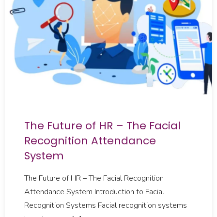
The Future of HR – The Facial
Recognition Attendance
System
The Future of HR – The Facial Recognition
Attendance System Introduction to Facial
Recognition Systems Facial recognition systems