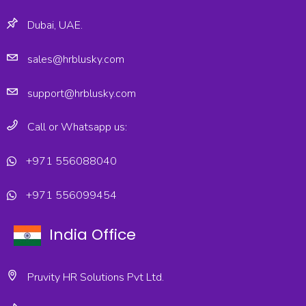
Dubai, UAE.
sales@hrblusky.com
support@hrblusky.com
Call or Whatsapp us:
+971 556088040
+971 556099454
India Office
Pruvity HR Solutions Pvt Ltd.