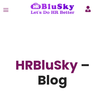
HRBluSky
–
Blog