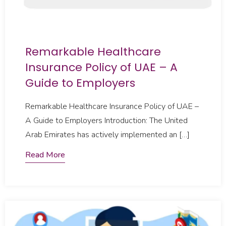
Remarkable Healthcare
Insurance Policy of UAE – A
Guide to Employers
Remarkable Healthcare Insurance Policy of UAE –
A Guide to Employers Introduction: The United
Arab Emirates has actively implemented an […]
Read More