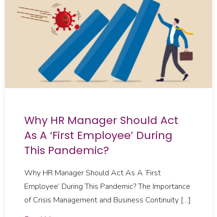
Why HR Manager Should Act
As A ‘First Employee’ During
This Pandemic?
Why HR Manager Should Act As A ‘First
Employee’ During This Pandemic? The Importance
of Crisis Management and Business Continuity […]