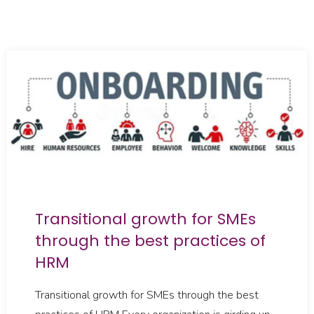
Transitional growth for SMEs
through the best practices of
HRM
Transitional growth for SMEs through the best