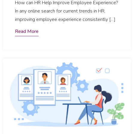
How can HR Help Improve Employee Experience?
In any online search for current trends in HR,
improving employee experience consistently […]
Read More