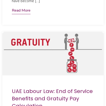
have become […]
Read More
UAE Labour Law: End of Service
Benefits and Gratuity Pay
Calculation