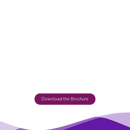
Download the Brochure