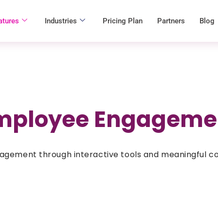
atures
Industries
Pricing Plan
Partners
Blog
mployee Engageme
agement through interactive tools and meaningful c