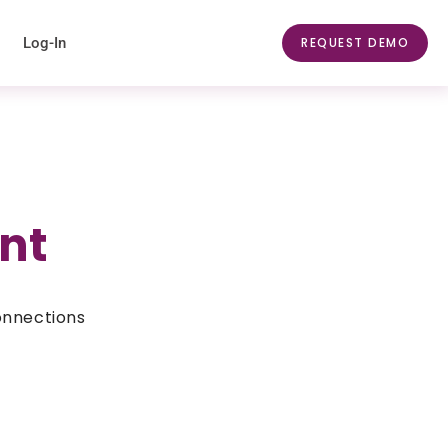
Log-In
REQUEST DEMO
nt
onnections