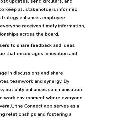
post updates, send circulars, and
 to keep all stakeholders informed.
 strategy enhances employee
veryone receives timely information,
tionships across the board.
sers to share feedback and ideas
gue that encourages innovation and
ge in discussions and share
otes teamwork and synergy. By
Sky not only enhances communication
ive work environment where everyone
verall, the Connect app serves as a
ong relationships and fostering a