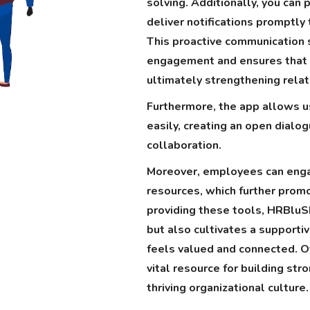
solving. Additionally, you can 
deliver notifications promptly
This proactive communication
engagement and ensures that e
ultimately strengthening rela
Furthermore, the app allows u
easily, creating an open dialo
collaboration.
Moreover, employees can enga
resources, which further prom
providing these tools, HRBlu
but also cultivates a support
feels valued and connected. O
vital resource for building str
thriving organizational culture.