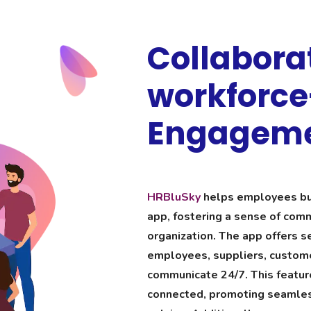
Collabora
workforc
Engagem
HRBluSky
helps employees bui
app, fostering a sense of comm
organization. The app offers se
employees, suppliers, custome
communicate 24/7. This featur
connected, promoting seamles