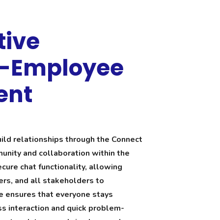
tive
e-Employee
ent
ld relationships through the Connect
unity and collaboration within the
cure chat functionality, allowing
rs, and all stakeholders to
e ensures that everyone stays
s interaction and quick problem-