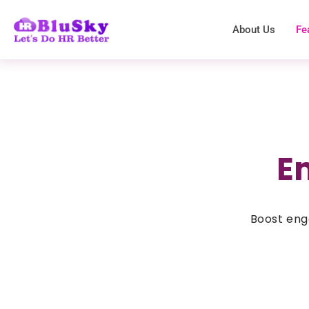
About Us
Fe
E
Boost eng