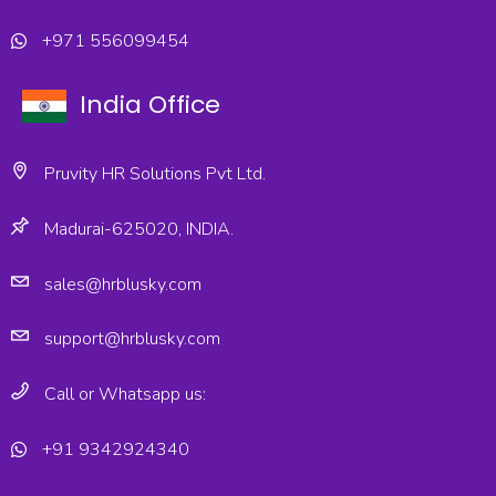
+971 556099454
India Office
Pruvity HR Solutions Pvt Ltd.
Madurai-625020, INDIA.
sales@hrblusky.com
support@hrblusky.com
Call or Whatsapp us:
+91 9342924340