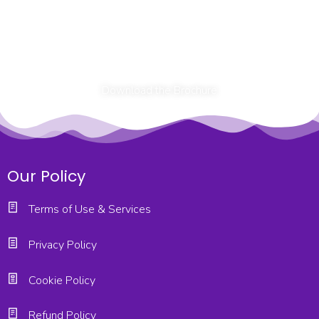
Download the Brochure
Our Policy
Terms of Use & Services
Privacy Policy
Cookie Policy
Refund Policy