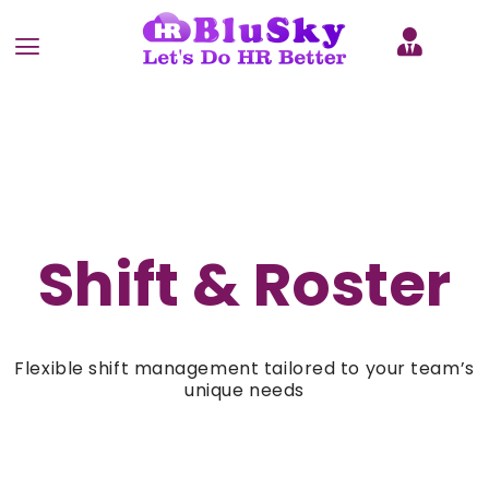
Shift & Roster
Flexible shift management tailored to your team’s
unique needs