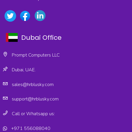
Dubai Office
Prompt Computers LLC
Dubai, UAE.
sales@hrblusky.com
support@hrblusky.com
Call or Whatsapp us:
+971 556088040