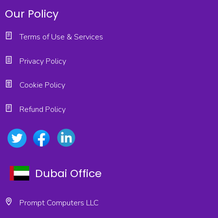
Our Policy
Terms of Use & Services
Privacy Policy
Cookie Policy
Refund Policy
Dubai Office
Prompt Computers LLC