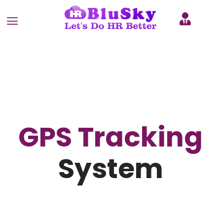
GPS Tracking
System