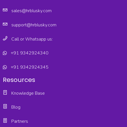
sales@hrblusky.com
support@hrblusky.com
Call or Whatsapp us:
+91 9342924340
+91 9342924345
Resources
Knowledge Base
Blog
Partners