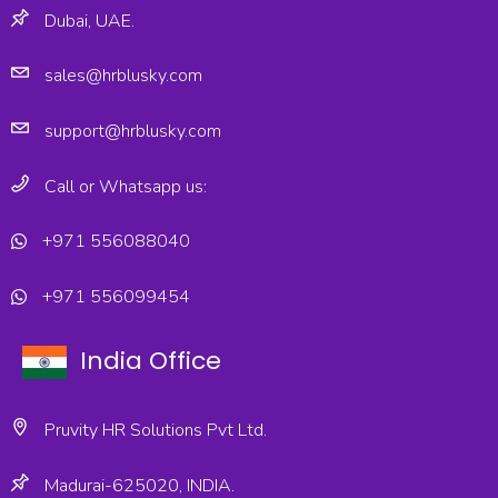
Dubai, UAE.
sales@hrblusky.com
support@hrblusky.com
Call or Whatsapp us:
+971 556088040
+971 556099454
India Office
Pruvity HR Solutions Pvt Ltd.
Madurai-625020, INDIA.