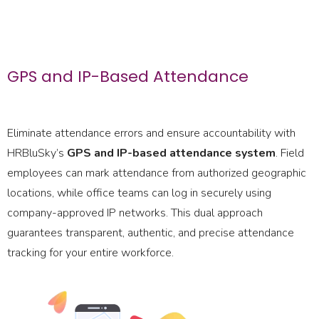
GPS and IP-Based Attendance
Eliminate attendance errors and ensure accountability with
HRBluSky’s
GPS and IP-based attendance system
. Field
employees can mark attendance from authorized geographic
locations, while office teams can log in securely using
company-approved IP networks. This dual approach
guarantees transparent, authentic, and precise attendance
tracking for your entire workforce.