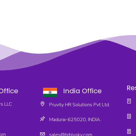
Re
Office
India Office
s LLC
Pruvity HR Solutions Pvt Ltd.
Madurai-625020, INDIA.
com
sales@hrblusky.com