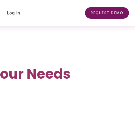
Log-In
REQUEST DEMO
Your Needs