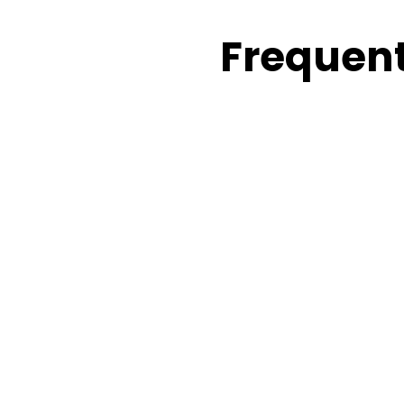
Frequent