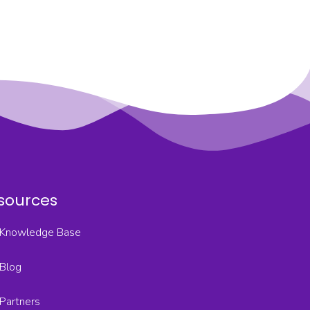
sources
Knowledge Base
Blog
Partners