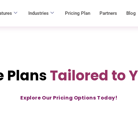
atures
Industries
Pricing Plan
Partners
Blog
e Plans
Tailored to 
Explore Our Pricing Options Today!