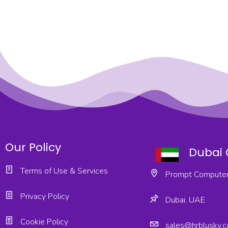
Our Policy
Dubai 
Terms of Use & Services
Prompt Computer
Privacy Policy
Dubai, UAE.
Cookie Policy
sales@hrblusky.