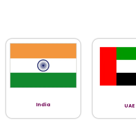
India
UAE