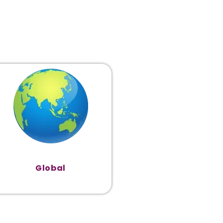
Global