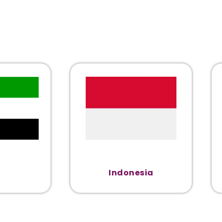
Indonesia