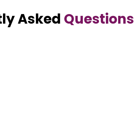
ly Asked
Questions