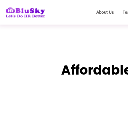
About Us
Fe
Affordabl