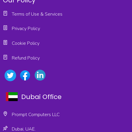
Our Policy
Terms of Use & Services
Privacy Policy
Cookie Policy
Refund Policy
Dubai Office
Prompt Computers LLC
Dubai, UAE.