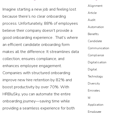
Alignment
Imagine starting a new job and feeling lost
Article
because there’s no clear onboarding
Audit
process. Unfortunately, 88% of employees
Automation
believe their company doesn’t provide a
Benefits
good onboarding experience . That’s where
Candidate
an efficient candidate onboarding form
Communication
makes all the difference. It streamlines data
Compliance
collection, ensures compliance, and
Digitalisation
enhances employee engagement.
Digital
Companies with structured onboarding
Technology
improve new hire retention by 82% and
Diversity
boost productivity by over 70%. With
Emirates
HRBluSky, you can automate the entire
Id
onboarding journey—saving time while
Application
providing a seamless experience for both
Employee