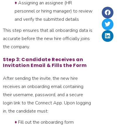
La
♦
Assigning an assignee (HR
Ri
2,
In
Ru
personnel or hiring manager) to review
In
&
and verify the submitted details
–
Up
20
This step ensures that all onboarding data is
accurate before the new hire officially joins
the company.
Step 3: Candidate Receives an
Invitation Email & Fills the Form
After sending the invite, the new hire
receives an onboarding email containing
their username, password, and a secure
login link to the Connect App. Upon logging
in, the candidate must:
♦
Fill out the onboarding form