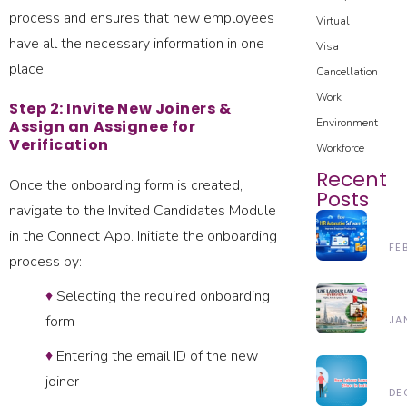
process and ensures that new employees
Virtual
have all the necessary information in one
Visa
place.
Cancellation
Work
Step 2: Invite New Joiners &
Environment
Assign an Assignee for
Verification
Workforce
Recent
Once the onboarding form is created,
Posts
navigate to the Invited Candidates Module
H
in the Connect App. Initiate the onboarding
H
FE
process by:
Au
28
So
♦
Selecting the required onboarding
Un
Im
Th
form
JA
Em
UA
Pr
24
♦
Entering the email ID of the new
La
In
N
20
L
joiner
20
La
DE
(2