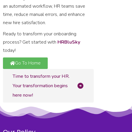
an automated workflow, HR teams save
time, reduce manual errors, and enhance
new hire satisfaction.
Ready to transform your onboarding
process? Get started with
HRBluSky
today!
Go To Home
Time to transform your HR.
Your transformation begins
here now!