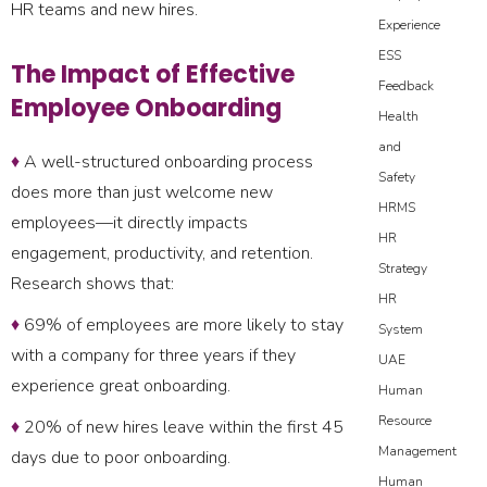
HR teams and new hires.
Experience
ESS
The Impact of Effective
Feedback
Employee Onboarding
Health
and
♦
A well-structured onboarding process
Safety
does more than just welcome new
HRMS
employees—it directly impacts
HR
engagement, productivity, and retention.
Strategy
Research shows that:
HR
♦
69% of employees are more likely to stay
System
with a company for three years if they
UAE
experience great onboarding.
Human
Resource
♦
20% of new hires leave within the first 45
Management
days due to poor onboarding.
Human