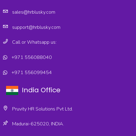
sales@hrblusky.com
support@hrblusky.com
Call or Whatsapp us:
+971 556088040
+971 556099454
India Office
Pruvity HR Solutions Pvt Ltd.
Madurai-625020, INDIA.