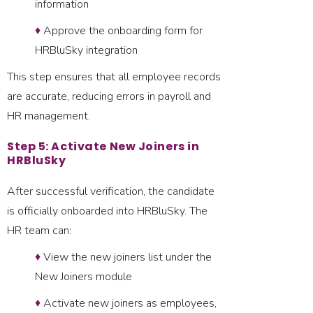
information
♦
Approve the onboarding form for
HRBluSky integration
This step ensures that all employee records
are accurate, reducing errors in payroll and
HR management.
Step 5: Activate New Joiners in
HRBluSky
After successful verification, the candidate
is officially onboarded into HRBluSky. The
HR team can:
♦
View the new joiners list under the
New Joiners module
♦
Activate new joiners as employees,