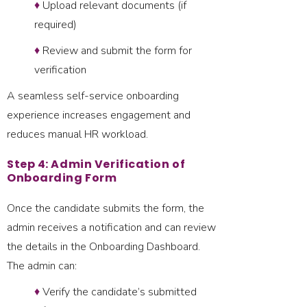
♦
Upload relevant documents (if
required)
♦
Review and submit the form for
verification
A seamless self-service onboarding
experience increases engagement and
reduces manual HR workload.
Step 4: Admin Verification of
Onboarding Form
Once the candidate submits the form, the
admin receives a notification and can review
the details in the Onboarding Dashboard.
The admin can:
♦
Verify the candidate’s submitted