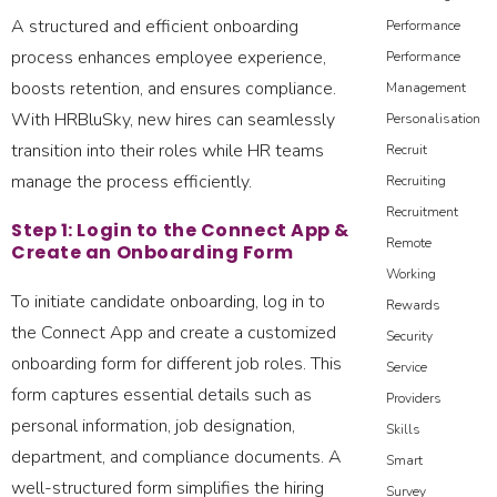
A structured and efficient onboarding
Performance
process enhances employee experience,
Performance
boosts retention, and ensures compliance.
Management
With HRBluSky, new hires can seamlessly
Personalisation
transition into their roles while HR teams
Recruit
manage the process efficiently.
Recruiting
Recruitment
Step 1: Login to the Connect App &
Remote
Create an Onboarding Form
Working
To initiate candidate onboarding, log in to
Rewards
the Connect App and create a customized
Security
onboarding form for different job roles. This
Service
form captures essential details such as
Providers
personal information, job designation,
Skills
department, and compliance documents. A
Smart
well-structured form simplifies the hiring
Survey