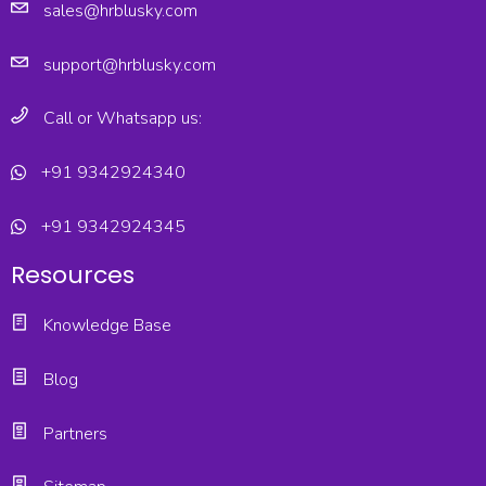
sales@hrblusky.com
support@hrblusky.com
Call or Whatsapp us:
+91 9342924340
+91 9342924345
Resources
Knowledge Base
Blog
Partners