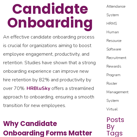
Candidate
Attendance
System
Onboarding
HRMS
Human
An effective candidate onboarding process
Resource
is crucial for organizations aiming to boost
Software
employee engagement, productivity, and
Recruitment
retention. Studies have shown that a strong
Rewards
onboarding experience can improve new
Program
hire retention by 82% and productivity by
Roster
over 70%.
HRBluSky
offers a streamlined
Management
approach to onboarding, ensuring a smooth
System
transition for new employees.
Virtual
Posts
Why Candidate
By
Onboarding Forms Matter
Tags