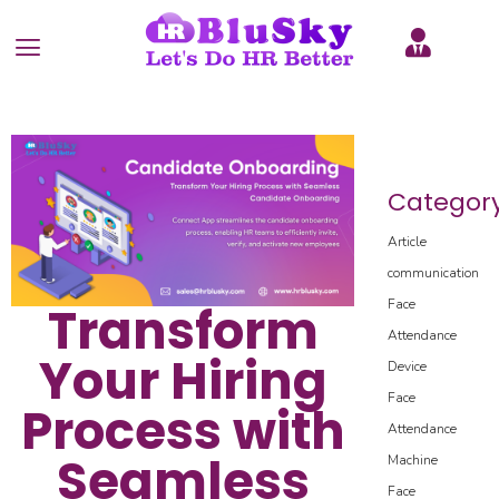
Categor
Article
communication
Face
Transform
Attendance
Your Hiring
Device
Face
Process with
Attendance
Seamless
Machine
Face