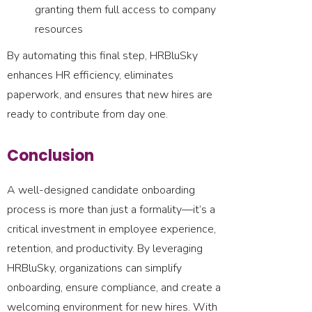
granting them full access to company
resources
By automating this final step, HRBluSky
enhances HR efficiency, eliminates
paperwork, and ensures that new hires are
ready to contribute from day one.
Conclusion
A well-designed candidate onboarding
process is more than just a formality—it’s a
critical investment in employee experience,
retention, and productivity. By leveraging
HRBluSky, organizations can simplify
onboarding, ensure compliance, and create a
welcoming environment for new hires. With