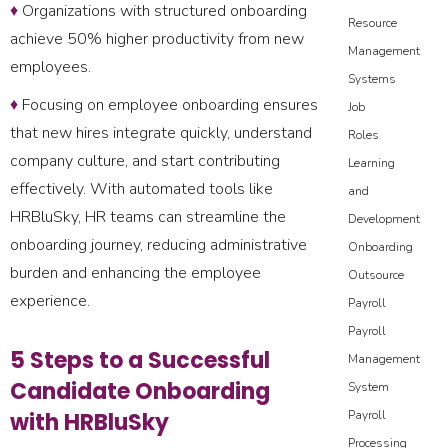
♦
Organizations with structured onboarding
Resource
achieve 50% higher productivity from new
Management
employees.
Systems
♦
Focusing on employee onboarding ensures
Job
that new hires integrate quickly, understand
Roles
company culture, and start contributing
Learning
effectively. With automated tools like
and
HRBluSky, HR teams can streamline the
Development
onboarding journey, reducing administrative
Onboarding
burden and enhancing the employee
Outsource
experience.
Payroll
Payroll
5 Steps to a Successful
Management
Candidate Onboarding
System
with HRBluSky
Payroll
Processing