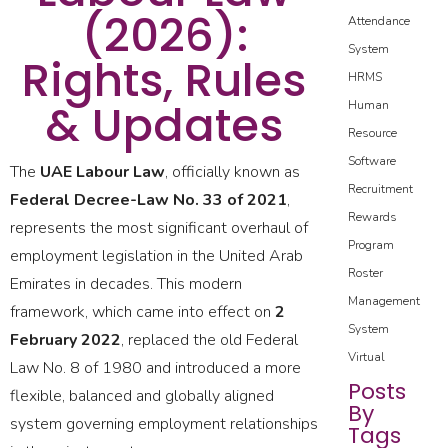
(2026):
Attendance
System
Rights, Rules
HRMS
& Updates
Human
Resource
Software
The
UAE Labour Law
, officially known as
Recruitment
Federal Decree-Law No. 33 of 2021
,
Rewards
represents the most significant overhaul of
Program
employment legislation in the United Arab
Roster
Emirates in decades. This modern
Management
framework, which came into effect on
2
System
February 2022
, replaced the old Federal
Virtual
Law No. 8 of 1980 and introduced a more
Posts
flexible, balanced and globally aligned
By
system governing employment relationships
Tags