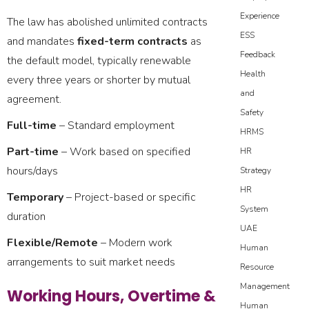
Experience
The law has abolished unlimited contracts
ESS
and mandates
fixed-term contracts
as
Feedback
the default model, typically renewable
Health
every three years or shorter by mutual
and
agreement.
Safety
Full-time
– Standard employment
HRMS
Part-time
– Work based on specified
HR
hours/days
Strategy
HR
Temporary
– Project-based or specific
System
duration
UAE
Flexible/Remote
– Modern work
Human
arrangements to suit market needs
Resource
Management
Working Hours, Overtime &
Human