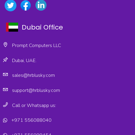
Dubai Office
Prompt Computers LLC
Dubai, UAE.
sales@hrblusky.com
support@hrblusky.com
Call or Whatsapp us:
+971 556088040