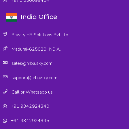
+971 556099454
India Office
Pruvity HR Solutions Pvt Ltd.
Madurai-625020, INDIA.
sales@hrblusky.com
support@hrblusky.com
Call or Whatsapp us:
+91 9342924340
+91 9342924345