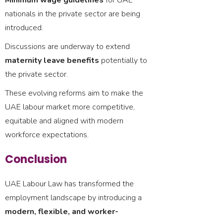
Minimum wage guidelines
for UAE
nationals in the private sector are being
introduced.
Discussions are underway to extend
maternity leave benefits
potentially to
the private sector.
These evolving reforms aim to make the
UAE labour market more competitive,
equitable and aligned with modern
workforce expectations.
Conclusion
UAE Labour Law has transformed the
employment landscape by introducing a
modern, flexible, and worker-