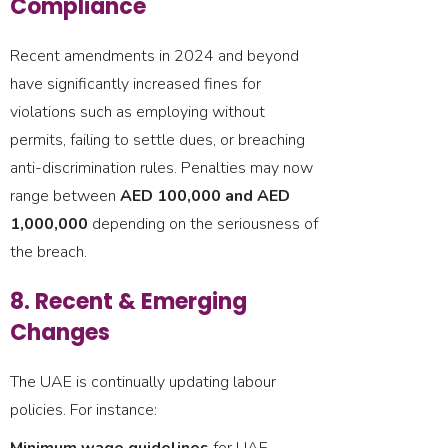
Compliance
Recent amendments in 2024 and beyond
have significantly increased fines for
violations such as employing without
permits, failing to settle dues, or breaching
anti-discrimination rules. Penalties may now
range between
AED 100,000 and AED
1,000,000
depending on the seriousness of
the breach.
8. Recent & Emerging
Changes
The UAE is continually updating labour
policies. For instance: