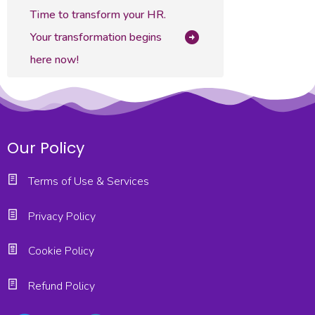
Time to transform your HR.
Your transformation begins
here now!
Our Policy
Terms of Use & Services
Privacy Policy
Cookie Policy
Refund Policy