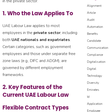
in the private sector.
Alignment
1. Who the Law Applies To
Article
Audit
UAE Labour Law applies to most
Automation
employees in the
private sector
, including
Benefits
both
UAE nationals and expatriates
.
Candidate
Certain categories, such as government
Communication
employees and those under separate free
Compliance
zone laws (e.g., DIFC and ADGM), are
Digitalisation
governed by different employment
Digital
frameworks.
Technology
Diversity
2. Key Features of the
Emirates
Current UAE Labour Law
Id
Application
Flexible Contract Types
Employee