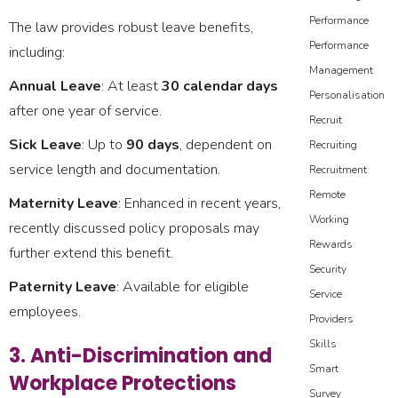
Performance
The law provides robust leave benefits,
Performance
including:
Management
Annual Leave
: At least
30 calendar days
Personalisation
after one year of service.
Recruit
Sick Leave
: Up to
90 days
, dependent on
Recruiting
service length and documentation.
Recruitment
Remote
Maternity Leave
: Enhanced in recent years,
Working
recently discussed policy proposals may
Rewards
further extend this benefit.
Security
Paternity Leave
: Available for eligible
Service
employees.
Providers
Skills
3. Anti-Discrimination and
Smart
Workplace Protections
Survey