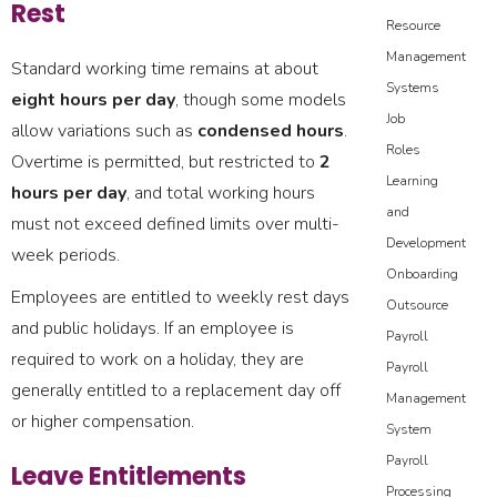
Rest
Resource
Management
Standard working time remains at about
Systems
eight hours per day
, though some models
Job
allow variations such as
condensed hours
.
Roles
Overtime is permitted, but restricted to
2
Learning
hours per day
, and total working hours
and
must not exceed defined limits over multi-
Development
week periods.
Onboarding
Employees are entitled to weekly rest days
Outsource
and public holidays. If an employee is
Payroll
required to work on a holiday, they are
Payroll
generally entitled to a replacement day off
Management
or higher compensation.
System
Payroll
Leave Entitlements
Processing