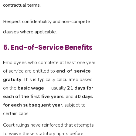
contractual terms.
Respect confidentiality and non-compete
clauses where applicable.
5. End-of-Service Benefits
Employees who complete at least one year
of service are entitled to
end-of-service
gratuity
. This is typically calculated based
on the
basic wage
— usually
21 days for
each of the first five years
, and
30 days
for each subsequent year
, subject to
certain caps.
Court rulings have reinforced that attempts
to waive these statutory rights before