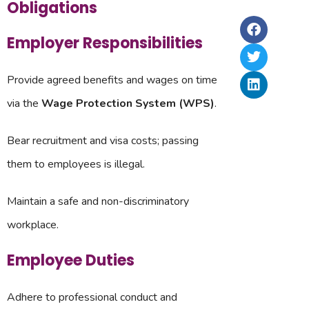
La
Obligations
Ri
2,
In
Ru
In
&
Employer Responsibilities
–
Up
20
Provide agreed benefits and wages on time
via the
Wage Protection System (WPS)
.
Bear recruitment and visa costs; passing
them to employees is illegal.
Maintain a safe and non-discriminatory
workplace.
Employee Duties
Adhere to professional conduct and