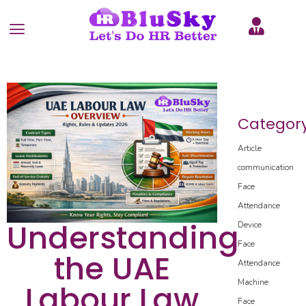
Categor
Article
communication
Face
Attendance
Understanding
Device
Face
the UAE
Attendance
Machine
Labour Law
Face