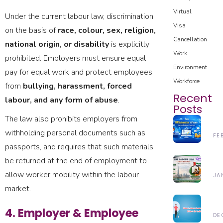
Virtual
Under the current labour law, discrimination
Visa
on the basis of
race, colour, sex, religion,
Cancellation
national origin, or disability
is explicitly
Work
prohibited. Employers must ensure equal
Environment
pay for equal work and protect employees
Workforce
from
bullying, harassment, forced
Recent
labour, and any form of abuse
.
Posts
The law also prohibits employers from
H
withholding personal documents such as
H
FE
Au
passports, and requires that such materials
28
So
be returned at the end of employment to
Un
Im
Th
allow worker mobility within the labour
JA
Em
UA
market.
Pr
24
La
In
N
20
L
20
4. Employer & Employee
La
DE
(2