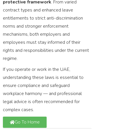
protective framework
. From varied
contract types and enhanced leave
entitlements to strict anti-discrimination
norms and stronger enforcement
mechanisms, both employers and
employees must stay informed of their
rights and responsibilities under the current
regime.
If you operate or work in the UAE,
understanding these laws is essential to
ensure compliance and safeguard
workplace harmony — and professional
legal advice is often recommended for
complex cases.
Go To Home