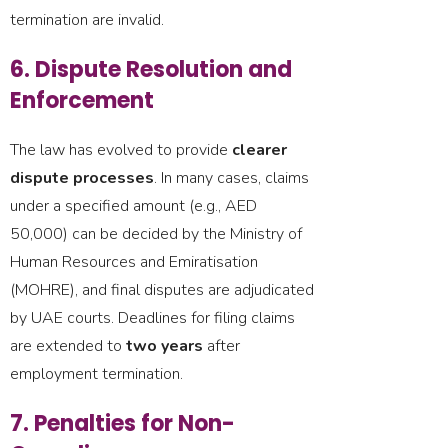
termination are invalid.
6. Dispute Resolution and
Enforcement
The law has evolved to provide
clearer
dispute processes
. In many cases, claims
under a specified amount (e.g., AED
50,000) can be decided by the Ministry of
Human Resources and Emiratisation
(MOHRE), and final disputes are adjudicated
by UAE courts. Deadlines for filing claims
are extended to
two years
after
employment termination.
7. Penalties for Non-