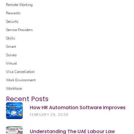
Remote Working
Rewards
Security
Service Providers
Skills
Smart
Survey
Virtual
Visa Cancellation
Work Environment
Workforce
Recent Posts
How HR Automation Software Improves
Employee Productivity In 2026
FEBRUARY 28, 2026
Understanding The UAE Labour Law