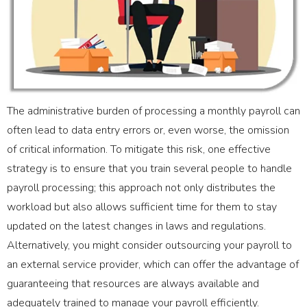
The administrative burden of processing a monthly payroll can
often lead to data entry errors or, even worse, the omission
of critical information. To mitigate this risk, one effective
strategy is to ensure that you train several people to handle
payroll processing; this approach not only distributes the
workload but also allows sufficient time for them to stay
updated on the latest changes in laws and regulations.
Alternatively, you might consider outsourcing your payroll to
an external service provider, which can offer the advantage of
guaranteeing that resources are always available and
adequately trained to manage your payroll efficiently.