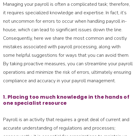
Managing your payroll is often a complicated task; therefore,
it requires specialized knowledge and expertise. In fact, it’s
not uncommon for errors to occur when handling payroll in-
house, which can lead to significant issues down the line.
Consequently, here we share the most common and costly
mistakes associated with payroll processing, along with
some helpful suggestions for ways that you can avoid them.
By taking proactive measures, you can streamline your payroll
operations and minimize the risk of errors, ultimately ensuring
compliance and accuracy in your payroll management.
1. Placing too much knowledge in the hands of
one specialist resource
Payroll is an activity that requires a great deal of current and
accurate understanding of regulations and processes;