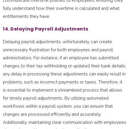
communicate overtime policies to employees, ensuring they
fully understand how their overtime is calculated and what
entitlements they have.
14. Delaying Payroll Adjustments
Delaying payroll adjustments, unfortunately, can create
unnecessary frustration for both employees and payroll
administrators. For instance, if an employee has submitted
changes to their tax withholding or updated their bank details,
any delay in processing these adjustments can easily result in
problems, such as incorrect payments or taxes. Therefore, it
is essential to implement a streamlined process that allows
for timely payroll adjustments. By utilizing automated
workflows within a payroll system, you can ensure that
changes are processed efficiently and accurately.
Additionally, maintaining clear communication with employees