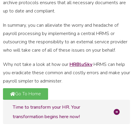
archive protocols ensures that all necessary documents are
up to date and compliant.
In summary, you can alleviate the worry and headache of
payroll processing by implementing a central HRMS or
outsourcing the responsibility to an external service provider
who will take care of all of these issues on your behalf.
Why not take a look at how our
HRBluSky
HRMS can help
you eradicate these common and costly errors and make your
payroll simpler to administer.
Go To Home
Time to transform your HR. Your
transformation begins here now!