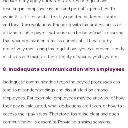
inadvertently apply outdated tax rates or regulations,
resulting in compliance issues and potential penalties. To
avoid this, it is essential to stay updated on federal, state,
and local tax regulations. Engaging with tax professionals or
utilizing reliable payroll software can be beneficial in ensuring
that your organization remains compliant. Ultimately, by
proactively monitoring tax regulations, you can prevent costly
mistakes and maintain the integrity of your payroll system.
8. Inadequate Communication with Employees
Inadequate communication regarding payroll processes can
lead to misunderstandings and dissatisfaction among
employees. For example, employees may be unaware of how
their pay is calculated, what deductions are taken, or how to
access their pay stubs. Therefore, fostering clear and open
communication is essential. Providing training sessions,