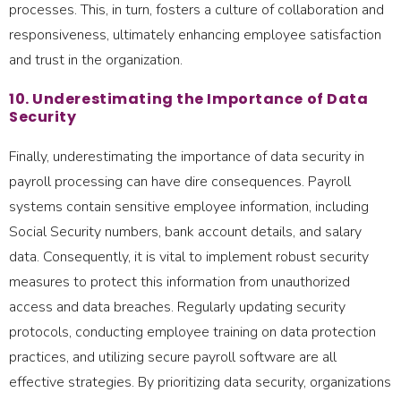
processes. This, in turn, fosters a culture of collaboration and
responsiveness, ultimately enhancing employee satisfaction
and trust in the organization.
10. Underestimating the Importance of Data
Security
Finally, underestimating the importance of data security in
payroll processing can have dire consequences. Payroll
systems contain sensitive employee information, including
Social Security numbers, bank account details, and salary
data. Consequently, it is vital to implement robust security
measures to protect this information from unauthorized
access and data breaches. Regularly updating security
protocols, conducting employee training on data protection
practices, and utilizing secure payroll software are all
effective strategies. By prioritizing data security, organizations