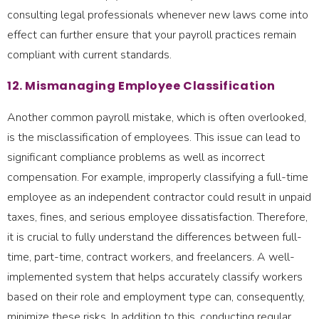
consulting legal professionals whenever new laws come into
effect can further ensure that your payroll practices remain
compliant with current standards.
12. Mismanaging Employee Classification
Another common payroll mistake, which is often overlooked,
is the misclassification of employees. This issue can lead to
significant compliance problems as well as incorrect
compensation. For example, improperly classifying a full-time
employee as an independent contractor could result in unpaid
taxes, fines, and serious employee dissatisfaction. Therefore,
it is crucial to fully understand the differences between full-
time, part-time, contract workers, and freelancers. A well-
implemented system that helps accurately classify workers
based on their role and employment type can, consequently,
minimize these risks. In addition to this, conducting regular