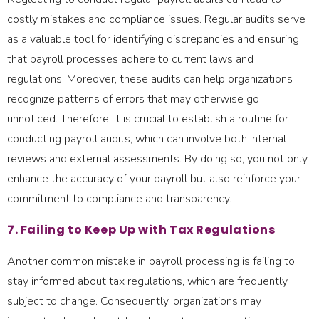
costly mistakes and compliance issues. Regular audits serve
as a valuable tool for identifying discrepancies and ensuring
that payroll processes adhere to current laws and
regulations. Moreover, these audits can help organizations
recognize patterns of errors that may otherwise go
unnoticed. Therefore, it is crucial to establish a routine for
conducting payroll audits, which can involve both internal
reviews and external assessments. By doing so, you not only
enhance the accuracy of your payroll but also reinforce your
commitment to compliance and transparency.
7. Failing to Keep Up with Tax Regulations
Another common mistake in payroll processing is failing to
stay informed about tax regulations, which are frequently
subject to change. Consequently, organizations may