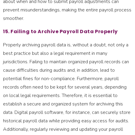
about when and how to submit payroll adjustments can
prevent misunderstandings, making the entire payroll process
smoother.
15. Failing to Archive Payroll Data Properly
Properly archiving payroll data is, without a doubt, not only a
best practice but also a legal requirement in many
jurisdictions. Failing to maintain organized payroll records can
cause difficulties during audits and, in addition, lead to
potential fines for non-compliance. Furthermore, payroll
records often need to be kept for several years, depending
on local legal requirements. Therefore, it is essential to
establish a secure and organized system for archiving this
data. Digital payroll software, for instance, can securely store
historical payroll data while providing easy access for audits.
Additionally, regularly reviewing and updating your payroll