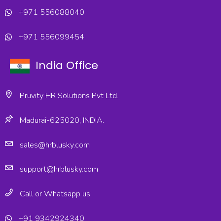
+971 556088040
+971 556099454
India Office
Pruvity HR Solutions Pvt Ltd.
Madurai-625020, INDIA.
sales@hrblusky.com
support@hrblusky.com
Call or Whatsapp us:
+91 9342924340