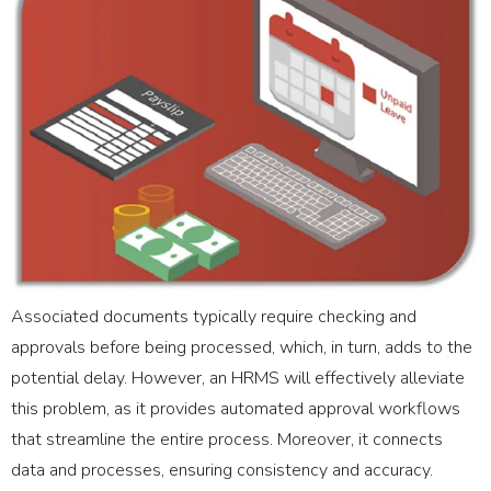
Associated documents typically require checking and
approvals before being processed, which, in turn, adds to the
potential delay. However, an HRMS will effectively alleviate
this problem, as it provides automated approval workflows
that streamline the entire process. Moreover, it connects
data and processes, ensuring consistency and accuracy.