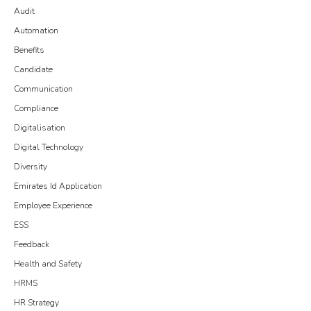
Audit
Automation
Benefits
Candidate
Communication
Compliance
Digitalisation
Digital Technology
Diversity
Emirates Id Application
Employee Experience
ESS
Feedback
Health and Safety
HRMS
HR Strategy