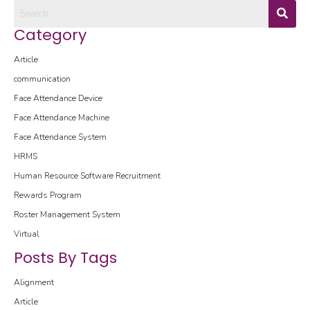
Category
Article
communication
Face Attendance Device
Face Attendance Machine
Face Attendance System
HRMS
Human Resource Software
Recruitment
Rewards Program
Roster Management System
Virtual
Posts By Tags
Alignment
Article