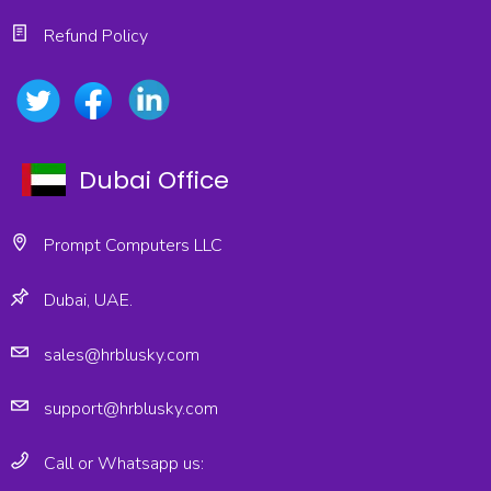
Refund Policy
Dubai Office
Prompt Computers LLC
Dubai, UAE.
sales@hrblusky.com
support@hrblusky.com
Call or Whatsapp us: