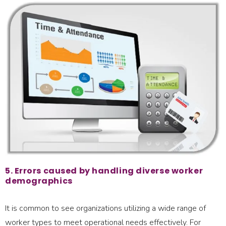
5. Errors caused by handling diverse worker
demographics
It is common to see organizations utilizing a wide range of
worker types to meet operational needs effectively. For