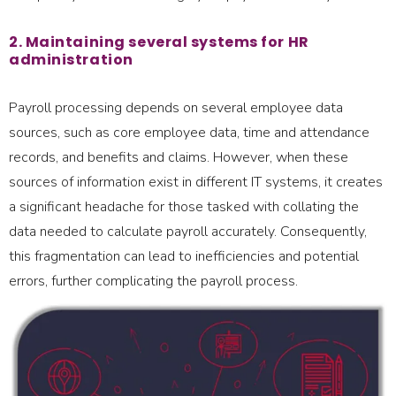
2. Maintaining several systems for HR
administration
Payroll processing depends on several employee data
sources, such as core employee data, time and attendance
records, and benefits and claims. However, when these
sources of information exist in different IT systems, it creates
a significant headache for those tasked with collating the
data needed to calculate payroll accurately. Consequently,
this fragmentation can lead to inefficiencies and potential
errors, further complicating the payroll process.