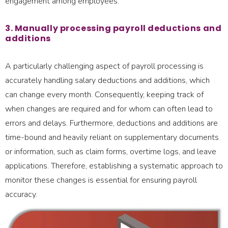
engagement among employees.
3. Manually processing payroll deductions and
additions
A particularly challenging aspect of payroll processing is
accurately handling salary deductions and additions, which
can change every month. Consequently, keeping track of
when changes are required and for whom can often lead to
errors and delays. Furthermore, deductions and additions are
time-bound and heavily reliant on supplementary documents
or information, such as claim forms, overtime logs, and leave
applications. Therefore, establishing a systematic approach to
monitor these changes is essential for ensuring payroll
accuracy.