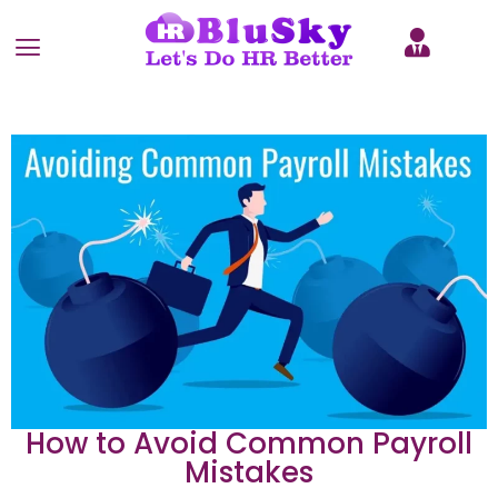
How to Avoid Common Payroll
Mistakes