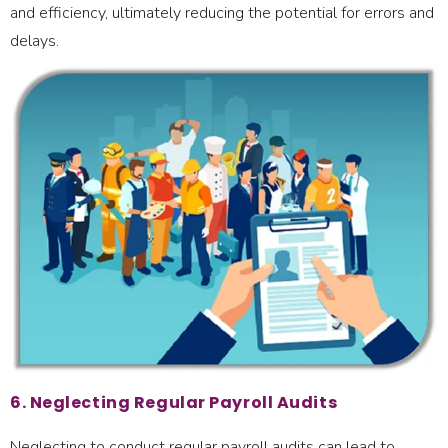
and efficiency, ultimately reducing the potential for errors and
delays.
6. Neglecting Regular Payroll Audits
Neglecting to conduct regular payroll audits can lead to