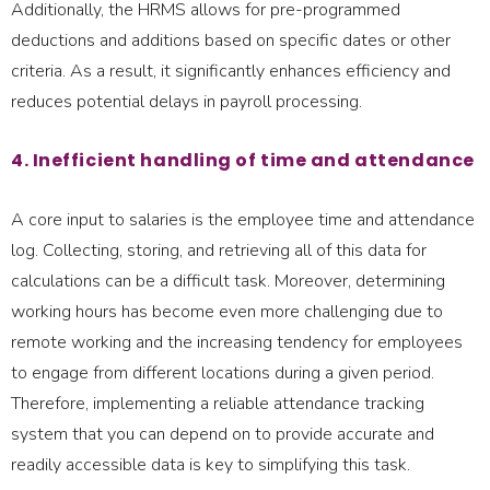
Additionally, the HRMS allows for pre-programmed
deductions and additions based on specific dates or other
criteria. As a result, it significantly enhances efficiency and
reduces potential delays in payroll processing.
4. Inefficient handling of time and attendance
A core input to salaries is the employee time and attendance
log. Collecting, storing, and retrieving all of this data for
calculations can be a difficult task. Moreover, determining
working hours has become even more challenging due to
remote working and the increasing tendency for employees
to engage from different locations during a given period.
Therefore, implementing a reliable attendance tracking
system that you can depend on to provide accurate and
readily accessible data is key to simplifying this task.