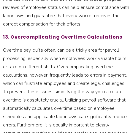
reviews of employee status can help ensure compliance with
labor laws and guarantee that every worker receives the
correct compensation for their efforts.
13. Overcomplicating Overtime Calculations
Overtime pay, quite often, can be a tricky area for payroll
processing, especially when employees work variable hours
or take on different shifts. Overcomplicating overtime
calculations, however, frequently leads to errors in payment,
which can frustrate employees and create legal challenges.
To prevent these issues, simplifying the way you calculate
overtime is absolutely crucial. Utilizing payroll software that
automatically calculates overtime based on employee
schedules and applicable labor laws can significantly reduce
errors. Furthermore, it is equally important to clearly