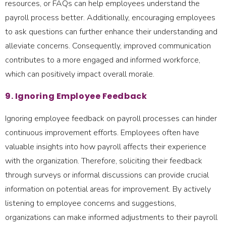
resources, or FAQs can help employees understand the
payroll process better. Additionally, encouraging employees
to ask questions can further enhance their understanding and
alleviate concerns. Consequently, improved communication
contributes to a more engaged and informed workforce,
which can positively impact overall morale.
9. Ignoring Employee Feedback
Ignoring employee feedback on payroll processes can hinder
continuous improvement efforts. Employees often have
valuable insights into how payroll affects their experience
with the organization. Therefore, soliciting their feedback
through surveys or informal discussions can provide crucial
information on potential areas for improvement. By actively
listening to employee concerns and suggestions,
organizations can make informed adjustments to their payroll