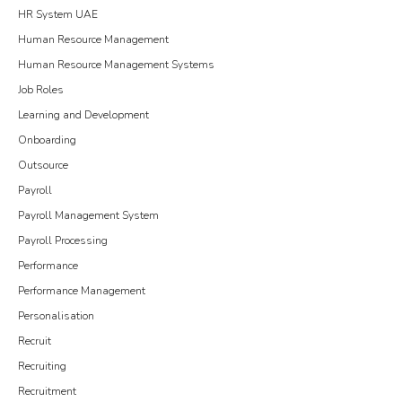
HR System UAE
Human Resource Management
Human Resource Management Systems
Job Roles
Learning and Development
Onboarding
Outsource
Payroll
Payroll Management System
Payroll Processing
Performance
Performance Management
Personalisation
Recruit
Recruiting
Recruitment