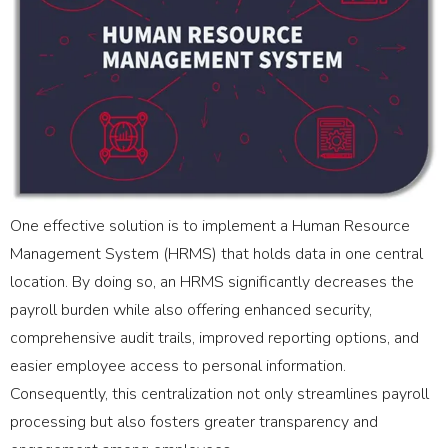
One effective solution is to implement a Human Resource
Management System (HRMS) that holds data in one central
location. By doing so, an HRMS significantly decreases the
payroll burden while also offering enhanced security,
comprehensive audit trails, improved reporting options, and
easier employee access to personal information.
Consequently, this centralization not only streamlines payroll
processing but also fosters greater transparency and