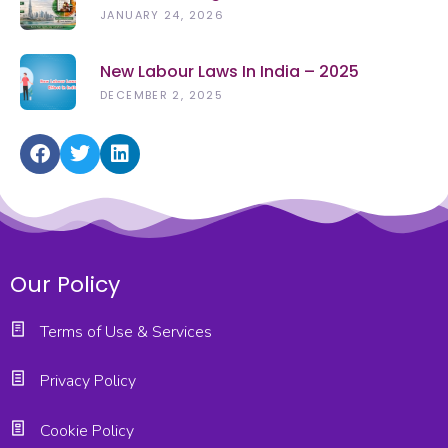
(2026): Rights, Rules & Updates
JANUARY 24, 2026
New Labour Laws In India – 2025
DECEMBER 2, 2025
Our Policy
Terms of Use & Services
Privacy Policy
Cookie Policy