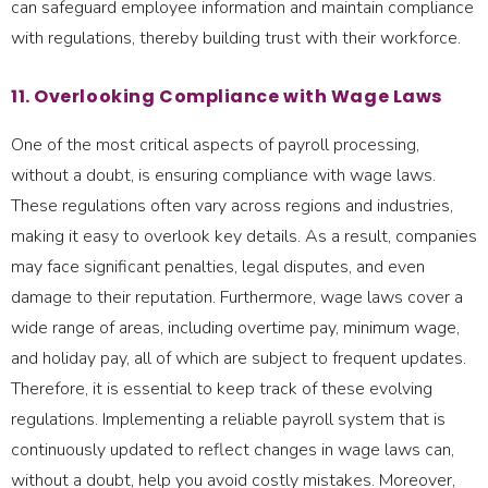
can safeguard employee information and maintain compliance
with regulations, thereby building trust with their workforce.
11. Overlooking Compliance with Wage Laws
One of the most critical aspects of payroll processing,
without a doubt, is ensuring compliance with wage laws.
These regulations often vary across regions and industries,
making it easy to overlook key details. As a result, companies
may face significant penalties, legal disputes, and even
damage to their reputation. Furthermore, wage laws cover a
wide range of areas, including overtime pay, minimum wage,
and holiday pay, all of which are subject to frequent updates.
Therefore, it is essential to keep track of these evolving
regulations. Implementing a reliable payroll system that is
continuously updated to reflect changes in wage laws can,
without a doubt, help you avoid costly mistakes. Moreover,