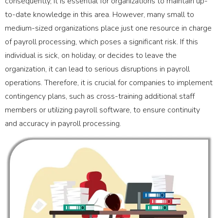
consequently, it is essential for organizations to maintain up-
to-date knowledge in this area. However, many small to
medium-sized organizations place just one resource in charge
of payroll processing, which poses a significant risk. If this
individual is sick, on holiday, or decides to leave the
organization, it can lead to serious disruptions in payroll
operations. Therefore, it is crucial for companies to implement
contingency plans, such as cross-training additional staff
members or utilizing payroll software, to ensure continuity
and accuracy in payroll processing.