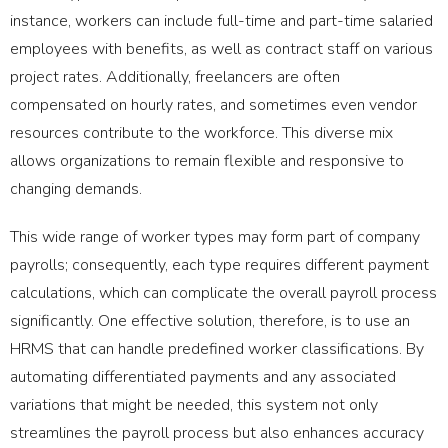
instance, workers can include full-time and part-time salaried
employees with benefits, as well as contract staff on various
project rates. Additionally, freelancers are often
compensated on hourly rates, and sometimes even vendor
resources contribute to the workforce. This diverse mix
allows organizations to remain flexible and responsive to
changing demands.
This wide range of worker types may form part of company
payrolls; consequently, each type requires different payment
calculations, which can complicate the overall payroll process
significantly. One effective solution, therefore, is to use an
HRMS that can handle predefined worker classifications. By
automating differentiated payments and any associated
variations that might be needed, this system not only
streamlines the payroll process but also enhances accuracy