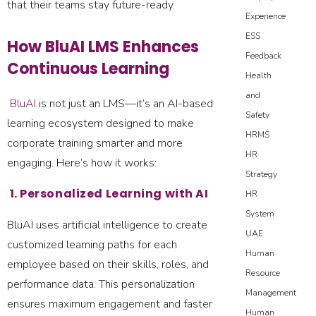
that their teams stay future-ready.
Experience
ESS
How BluAI LMS Enhances
Feedback
Continuous Learning
Health
and
BluAI
is not just an LMS—it’s an AI-based
Safety
learning ecosystem designed to make
HRMS
corporate training smarter and more
HR
engaging. Here’s how it works:
Strategy
1. Personalized Learning with AI
HR
System
BluAI uses artificial intelligence to create
UAE
customized learning paths for each
Human
employee based on their skills, roles, and
Resource
performance data. This personalization
Management
ensures maximum engagement and faster
Human