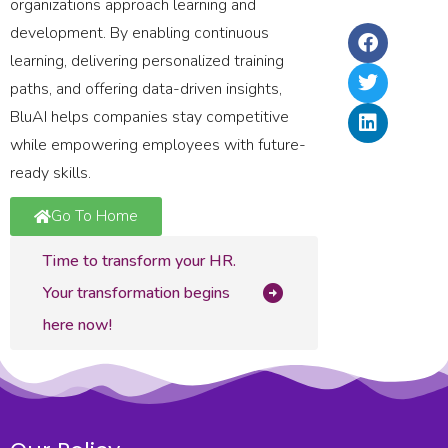
La
organizations approach learning and
Ri
2,
In
development. By enabling continuous
Ru
In
&
learning, delivering personalized training
–
Up
paths, and offering data-driven insights,
20
BluAI helps companies stay competitive
while empowering employees with future-
ready skills.
Go To Home
Time to transform your HR.
Your transformation begins
here now!