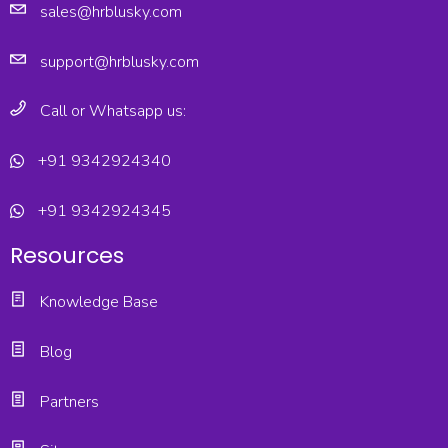
sales@hrblusky.com
support@hrblusky.com
Call or Whatsapp us:
+91 9342924340
+91 9342924345
Resources
Knowledge Base
Blog
Partners