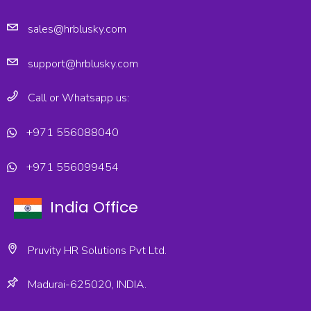
sales@hrblusky.com
support@hrblusky.com
Call or Whatsapp us:
+971 556088040
+971 556099454
India Office
Pruvity HR Solutions Pvt Ltd.
Madurai-625020, INDIA.