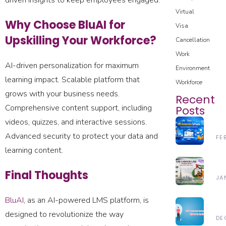
driven insights to keep employees engaged.
Virtual
Why Choose BluAI for
Visa
Upskilling Your Workforce?
Cancellation
Work
AI-driven personalization for maximum
Environment
learning impact. Scalable platform that
Workforce
grows with your business needs.
Recent
Comprehensive content support, including
Posts
videos, quizzes, and interactive sessions.
H
Advanced security to protect your data and
H
FE
Au
learning content.
28
So
Un
Im
Final Thoughts
Th
JA
Em
UA
Pr
24
La
BluAI
, as an AI-powered LMS platform, is
In
N
20
L
20
designed to revolutionize the way
La
DE
(2