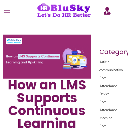
Categor
Article
communication
Face
How an LMS
Attendance
Supports
Device
Face
Continuous
Attendance
Learning
Machine
Face