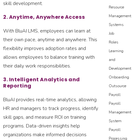
skill development.
Resource
2. Anytime, Anywhere Access
Management
Systems
With BluAI LMS, employees can learn at
Job
their own pace, anytime and anywhere. This
Roles
flexibility improves adoption rates and
Learning
allows employees to balance training with
and
their daily work responsibilities.
Development
Onboarding
3. Intelligent Analytics and
Reporting
Outsource
Payroll
BluAI provides real-time analytics, allowing
Payroll
HR and managers to track progress, identify
Management
skill gaps, and measure ROI on training
System
programs. Data-driven insights help
Payroll
organizations make informed decisions
Processing