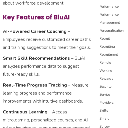
about workforce development.
Performance
Performance
Key Features of BluAI
Management
AI-Powered Career Coaching
–
Personalisation
Employees receive customized career paths
Recruit
and training suggestions to meet their goals.
Recruiting
Recruitment
Smart Skill Recommendations
– BluAI
Remote
analyzes performance data to suggest
Working
future-ready skills.
Rewards
Real-Time Progress Tracking
– Measure
Security
learning progress and performance
Service
improvements with intuitive dashboards.
Providers
Skills
Continuous Learning
– Access
Smart
microlearning, personalized courses, and AI-
Survey