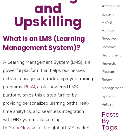
and
Attendance
System
Upskilling
HRMS
Human
What is an LMS (Learning
Resource
Management System)?
Software
Recruitment
A Learning Management System (LMS) is a
Rewards
powerful platform that helps businesses
Program
deliver, manage, and track employee training
Roster
programs.
BluAI
, an AI-powered LMS
Management
platform, takes this a step further by
System
providing personalized learning paths, real-
Virtual
time analytics, and seamless integration
Posts
with HR systems. According
By
Tags
to
GlobeNewswire
, the global LMS market