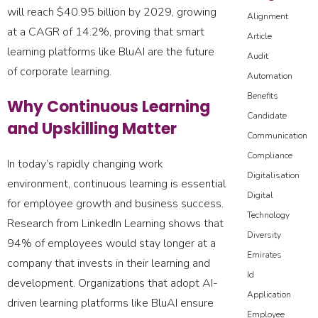
will reach $40.95 billion by 2029, growing
Alignment
at a CAGR of 14.2%, proving that smart
Article
learning platforms like BluAI are the future
Audit
of corporate learning.
Automation
Benefits
Why Continuous Learning
Candidate
and Upskilling Matter
Communication
Compliance
In today’s rapidly changing work
Digitalisation
environment, continuous learning is essential
Digital
for employee growth and business success.
Technology
Research from LinkedIn Learning shows that
Diversity
94% of employees would stay longer at a
Emirates
company that invests in their learning and
Id
development. Organizations that adopt AI-
Application
driven learning platforms like BluAI ensure
Employee