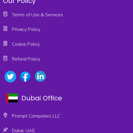
Our Policy
Terms of Use & Services
Privacy Policy
Cookie Policy
Refund Policy
Dubai Office
Prompt Computers LLC
Dubai, UAE.