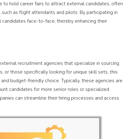
 to hold career fairs to attract external candidates, often
such as flight attendants and pilots. By participating in
l candidates face-to-face, thereby enhancing their
 external recruitment agencies that specialize in sourcing
 or those specifically looking for unique skill sets, this
and budget-friendly choice. Typically, these agencies are
hunt candidates for more senior roles or specialized
mpanies can streamline their hiring processes and access