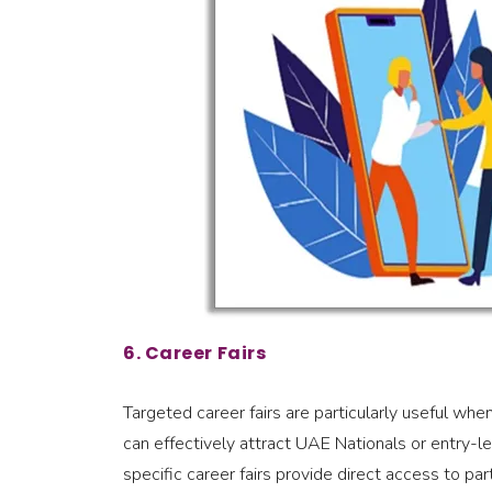
6. Career Fairs
Targeted career fairs are particularly useful when
can effectively attract UAE Nationals or entry-lev
specific career fairs provide direct access to par