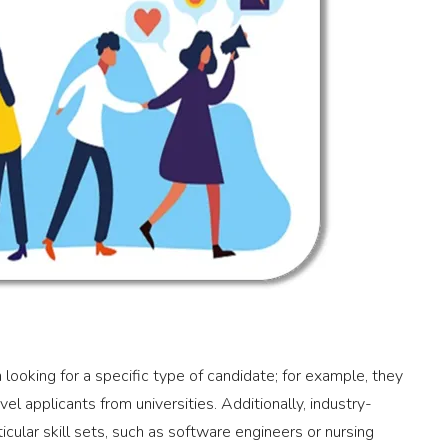
 looking for a specific type of candidate; for example, they
el applicants from universities. Additionally, industry-
ticular skill sets, such as software engineers or nursing