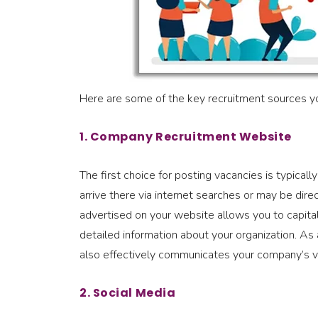
Here are some of the key recruitment sources yo
1. Company Recruitment Website
The first choice for posting vacancies is typic
arrive there via internet searches or may be dir
advertised on your website allows you to capital
detailed information about your organization. As a
also effectively communicates your company’s va
2. Social Media