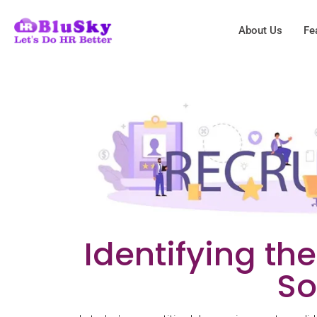
About Us
Fe
Identifying th
So