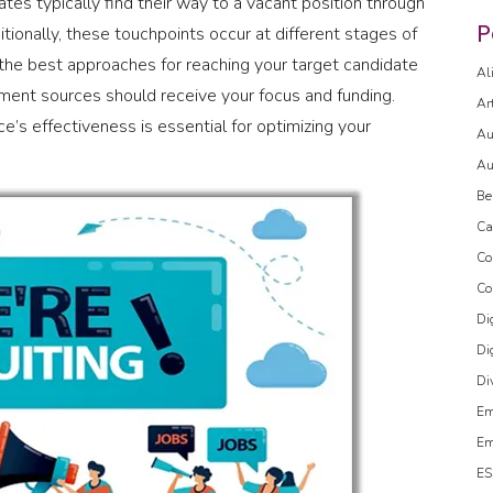
tes typically find their way to a vacant position through
P
tionally, these touchpoints occur at different stages of
the best approaches for reaching your target candidate
Al
uitment sources should receive your focus and funding.
Ar
e’s effectiveness is essential for optimizing your
Au
Au
Be
Ca
Co
Co
Di
Di
Di
Em
Em
ES