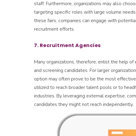
staff. Furthermore, organizations may also choose
targeting specific roles with large volume needs, 
these fairs, companies can engage with potentia
recruitment efforts.
7. Recruitment Agencies
Many organizations, therefore, enlist the help of
and screening candidates. For larger organizations,
option may often prove to be the most effective 
utilized to reach broader talent pools or to head
industries. By leveraging external expertise, co
candidates they might not reach independently.