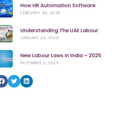
How HR Automation Software
Improves Employee Productivity
FEBRUARY 28, 2026
In 2026
Understanding The UAE Labour
Law (2026): Rights, Rules &
JANUARY 24, 2026
Updates
New Labour Laws In India – 2025
DECEMBER 2, 2025