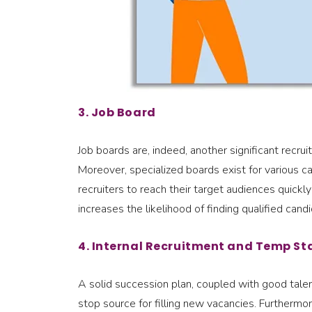
3. Job Board
Job boards are, indeed, another significant recr
Moreover, specialized boards exist for various c
recruiters to reach their target audiences quickl
increases the likelihood of finding qualified ca
4. Internal Recruitment and Temp St
A solid succession plan, coupled with good talen
stop source for filling new vacancies. Furtherm