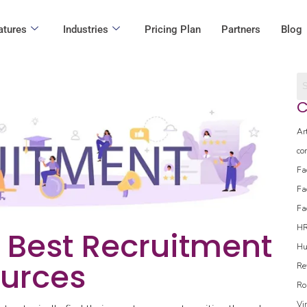
atures
Industries
Pricing Plan
Partners
Blog
C
Ar
co
Fa
Fa
Fa
H
e Best Recruitment
Hu
urces
Re
Ro
Vi