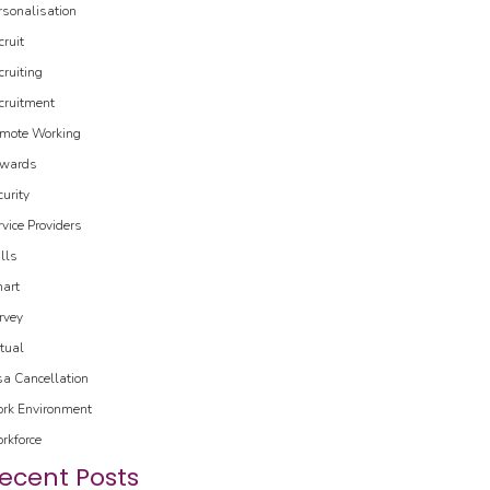
rsonalisation
cruit
cruiting
cruitment
mote Working
wards
curity
rvice Providers
ills
art
rvey
rtual
sa Cancellation
rk Environment
rkforce
ecent Posts