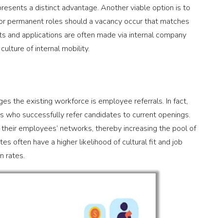
esents a distinct advantage. Another viable option is to
for permanent roles should a vacancy occur that matches
nts and applications are often made via internal company
ulture of internal mobility.
es the existing workforce is employee referrals. In fact,
s who successfully refer candidates to current openings.
 their employees’ networks, thereby increasing the pool of
s often have a higher likelihood of cultural fit and job
n rates.