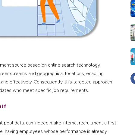
uitment source based on online search technology.
areer streams and geographical locations, enabling
y and effectively. Consequently, this targeted approach
ndidates who meet specific job requirements.
aff
t pool data, can indeed make internal recruitment a first-
ore, having employees whose performance is already