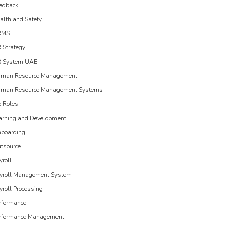
edback
alth and Safety
RMS
 Strategy
 System UAE
man Resource Management
man Resource Management Systems
b Roles
arning and Development
boarding
tsource
yroll
yroll Management System
yroll Processing
rformance
rformance Management