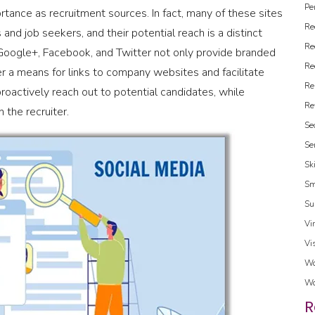
Pe
ortance as recruitment sources. In fact, many of these sites
Re
 and job seekers, and their potential reach is a distinct
Re
 Google+, Facebook, and Twitter not only provide branded
Re
er a means for links to company websites and facilitate
Re
proactively reach out to potential candidates, while
Re
 the recruiter.
Se
Se
Sk
Sm
Su
Vi
Vi
Wo
Wo
R