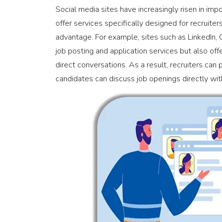
Social media sites have increasingly risen in imp
offer services specifically designed for recruiters
advantage. For example, sites such as LinkedIn,
job posting and application services but also off
direct conversations. As a result, recruiters can 
candidates can discuss job openings directly with