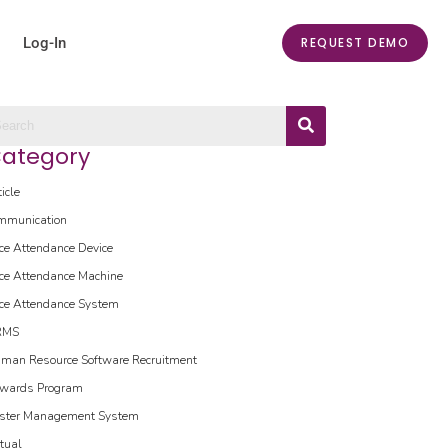
Log-In
REQUEST DEMO
ategory
ticle
mmunication
ce Attendance Device
ce Attendance Machine
ce Attendance System
RMS
man Resource Software
Recruitment
wards Program
ster Management System
rtual