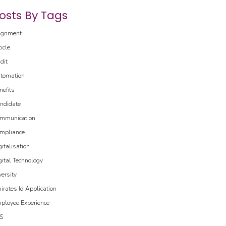
osts By Tags
ignment
ticle
dit
tomation
nefits
ndidate
mmunication
mpliance
gitalisation
gital Technology
versity
irates Id Application
ployee Experience
S