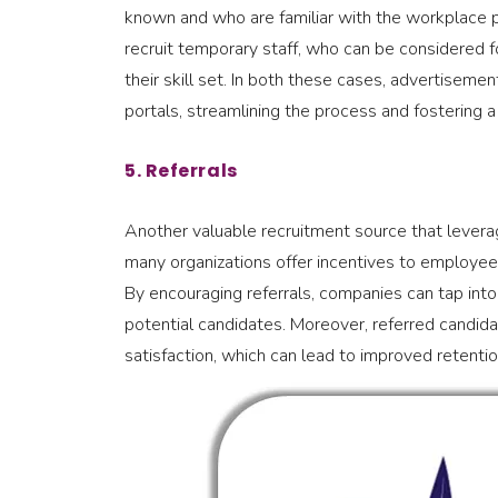
known and who are familiar with the workplace pr
recruit temporary staff, who can be considered 
their skill set. In both these cases, advertiseme
portals, streamlining the process and fostering a c
5. Referrals
Another valuable recruitment source that leverag
many organizations offer incentives to employee
By encouraging referrals, companies can tap into
potential candidates. Moreover, referred candidate
satisfaction, which can lead to improved retentio