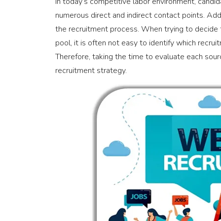
In today’s competitive labor environment, candida
numerous direct and indirect contact points. Addi
the recruitment process. When trying to decide 
pool, it is often not easy to identify which recr
Therefore, taking the time to evaluate each sourc
recruitment strategy.