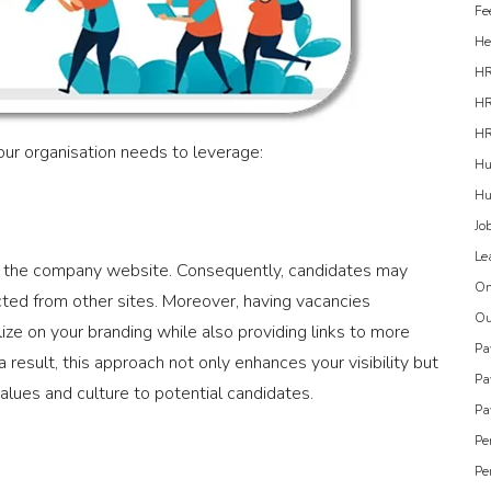
Fe
He
H
HR
HR
ur organisation needs to leverage:
Hu
Hu
Jo
Le
ally the company website. Consequently, candidates may
On
ected from other sites. Moreover, having vacancies
Ou
ize on your branding while also providing links to more
Pa
 result, this approach not only enhances your visibility but
Pa
lues and culture to potential candidates.
Pa
Pe
Pe