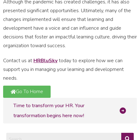
Although the pandemic has created challenges, it has also
presented significant opportunities. Ultimately, many of the
changes implemented will ensure that learning and
development have a voice and can influence and guide
decisions that foster an impactful learning culture, driving their
organization toward success.
Contact us at
HRBluSky
today to explore how we can
support you in managing your learning and development
needs.
Go To Home
Time to transform your HR. Your
transformation begins here now!