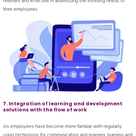
relevant and effective in addressing the evolving needs of
their employees.
7. Integration of learning and development
solutions with the flow of work
As employees have become more familiar with regularly
using technology for communication and learning, learning and