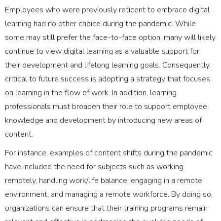
Employees who were previously reticent to embrace digital
learning had no other choice during the pandemic. While
some may still prefer the face-to-face option, many will likely
continue to view digital learning as a valuable support for
their development and lifelong learning goals. Consequently,
critical to future success is adopting a strategy that focuses
on learning in the flow of work. In addition, learning
professionals must broaden their role to support employee
knowledge and development by introducing new areas of
content.
For instance, examples of content shifts during the pandemic
have included the need for subjects such as working
remotely, handling work/life balance, engaging in a remote
environment, and managing a remote workforce. By doing so,
organizations can ensure that their training programs remain