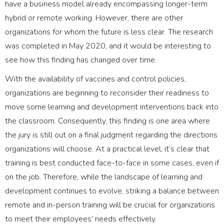
have a business model already encompassing longer-term
hybrid or remote working. However, there are other
organizations for whom the future is less clear. The research
was completed in May 2020, and it would be interesting to
see how this finding has changed over time.
With the availability of vaccines and control policies,
organizations are beginning to reconsider their readiness to
move some learning and development interventions back into
the classroom. Consequently, this finding is one area where
the jury is still out on a final judgment regarding the directions
organizations will choose. At a practical level, it’s clear that
training is best conducted face-to-face in some cases, even if
on the job. Therefore, while the landscape of learning and
development continues to evolve, striking a balance between
remote and in-person training will be crucial for organizations
to meet their employees’ needs effectively.