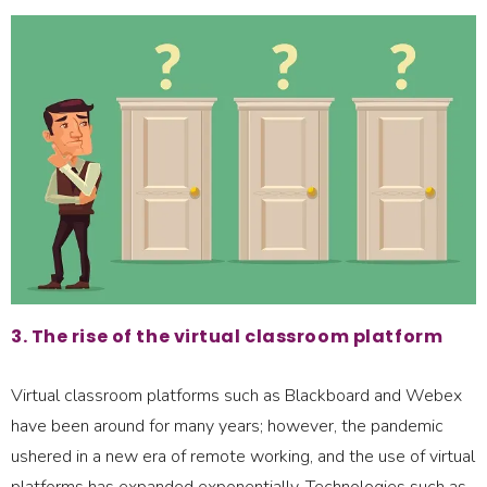
3. The rise of the virtual classroom platform
Virtual classroom platforms such as Blackboard and Webex
have been around for many years; however, the pandemic
ushered in a new era of remote working, and the use of virtual
platforms has expanded exponentially. Technologies such as