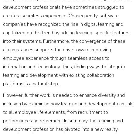
development professionals have sometimes struggled to
create a seamless experience. Consequently, software
companies have recognized the rise in digital learning and
capitalized on this trend by adding learning-specific features
into their systems. Furthermore, the convergence of these
circumstances supports the drive toward improving
employee experience through seamless access to
information and technology. Thus, finding ways to integrate
learning and development with existing collaboration
platforms is a natural step.
However, further work is needed to enhance diversity and
inclusion by examining how learning and development can link
to all employee life elements, from recruitment to
performance and retirement. In summary, the learning and
development profession has pivoted into a new reality.