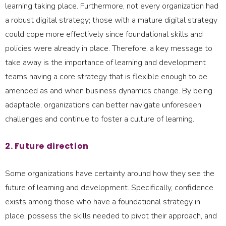
learning taking place. Furthermore, not every organization had
a robust digital strategy; those with a mature digital strategy
could cope more effectively since foundational skills and
policies were already in place. Therefore, a key message to
take away is the importance of learning and development
teams having a core strategy that is flexible enough to be
amended as and when business dynamics change. By being
adaptable, organizations can better navigate unforeseen
challenges and continue to foster a culture of learning.
2. Future direction
Some organizations have certainty around how they see the
future of learning and development. Specifically, confidence
exists among those who have a foundational strategy in
place, possess the skills needed to pivot their approach, and