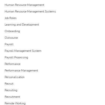
Human Resource Management
Human Resource Management Systems
Job Roles
Learning and Development
Onboarding
Outsource
Payroll
Payroll Management System
Payroll Processing
Performance
Performance Management
Personalisation
Recruit
Recruiting
Recruitment
Remote Working