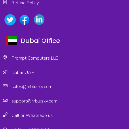
Refund Policy
Dubai Office
Prompt Computers LLC
Dubai, UAE.
sales@hrblusky.com
support@hrblusky.com
Call or Whatsapp us: