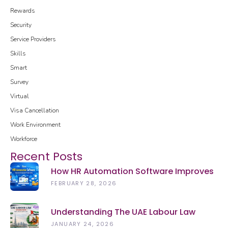
Rewards
Security
Service Providers
Skills
Smart
Survey
Virtual
Visa Cancellation
Work Environment
Workforce
Recent Posts
How HR Automation Software Improves
Employee Productivity In 2026
FEBRUARY 28, 2026
Understanding The UAE Labour Law
(2026): Rights, Rules & Updates
JANUARY 24, 2026