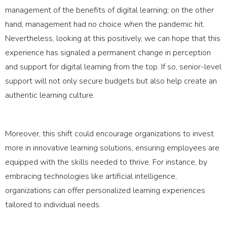
management of the benefits of digital learning; on the other
hand, management had no choice when the pandemic hit.
Nevertheless, looking at this positively, we can hope that this
experience has signaled a permanent change in perception
and support for digital learning from the top. If so, senior-level
support will not only secure budgets but also help create an
authentic learning culture.
Moreover, this shift could encourage organizations to invest
more in innovative learning solutions, ensuring employees are
equipped with the skills needed to thrive. For instance, by
embracing technologies like artificial intelligence,
organizations can offer personalized learning experiences
tailored to individual needs.