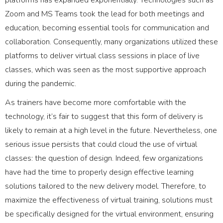
Zoom and MS Teams took the lead for both meetings and
education, becoming essential tools for communication and
collaboration. Consequently, many organizations utilized these
platforms to deliver virtual class sessions in place of live
classes, which was seen as the most supportive approach
during the pandemic.
As trainers have become more comfortable with the
technology, it’s fair to suggest that this form of delivery is
likely to remain at a high level in the future. Nevertheless, one
serious issue persists that could cloud the use of virtual
classes: the question of design. Indeed, few organizations
have had the time to properly design effective learning
solutions tailored to the new delivery model. Therefore, to
maximize the effectiveness of virtual training, solutions must
be specifically designed for the virtual environment, ensuring