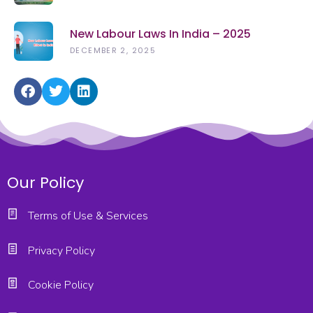
New Labour Laws In India – 2025
DECEMBER 2, 2025
Our Policy
Terms of Use & Services
Privacy Policy
Cookie Policy