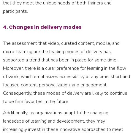
that they meet the unique needs of both trainers and
participants.
4. Changes in delivery modes
The assessment that video, curated content, mobile, and
micro-learning are the leading modes of delivery has
supported a trend that has been in place for some time.
Moreover, there is a clear preference for learning in the flow
of work, which emphasizes accessibility at any time, short and
focused content, personalization, and engagement.
Consequently, these modes of delivery are likely to continue
to be firm favorites in the future.
Additionally, as organizations adapt to the changing
landscape of learning and development, they may
increasingly invest in these innovative approaches to meet