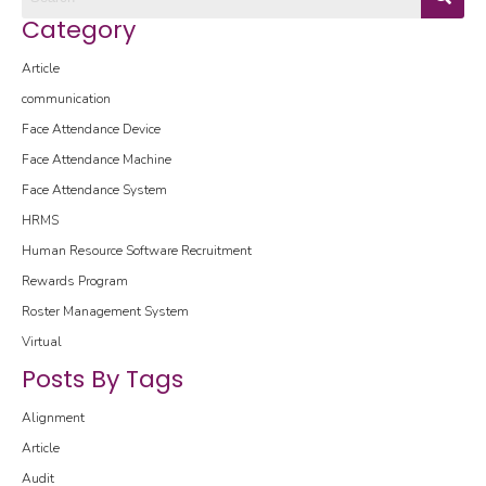
Category
Article
communication
Face Attendance Device
Face Attendance Machine
Face Attendance System
HRMS
Human Resource Software
Recruitment
Rewards Program
Roster Management System
Virtual
Posts By Tags
Alignment
Article
Audit