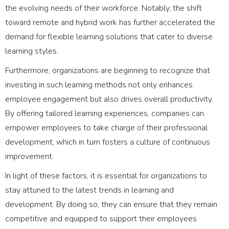
the evolving needs of their workforce. Notably, the shift
toward remote and hybrid work has further accelerated the
demand for flexible learning solutions that cater to diverse
learning styles.
Furthermore, organizations are beginning to recognize that
investing in such learning methods not only enhances
employee engagement but also drives overall productivity.
By offering tailored learning experiences, companies can
empower employees to take charge of their professional
development, which in turn fosters a culture of continuous
improvement.
In light of these factors, it is essential for organizations to
stay attuned to the latest trends in learning and
development. By doing so, they can ensure that they remain
competitive and equipped to support their employees