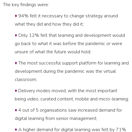
The key findings were:
♦
94% felt it necessary to change strategy around
what they did and how they did it;
♦
Only 12% felt that learning and development would
go back to what it was before the pandemic or were
unsure of what the future would hold;
♦
The most successful support platform for learning and
development during the pandemic was the virtual
classroom;
♦
Delivery modes moved, with the most important
being video, curated content, mobile and micro-learning;
♦
4 out of 5 organisations saw increased demand for
digital learning from senior management;
♦
A higher demand for digital learning was felt by 71%