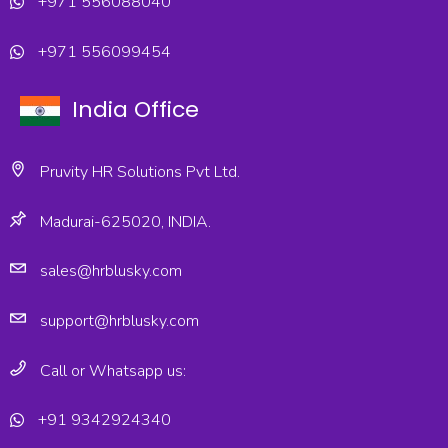
+971 556088040
+971 556099454
India Office
Pruvity HR Solutions Pvt Ltd.
Madurai-625020, INDIA.
sales@hrblusky.com
support@hrblusky.com
Call or Whatsapp us:
+91 9342924340