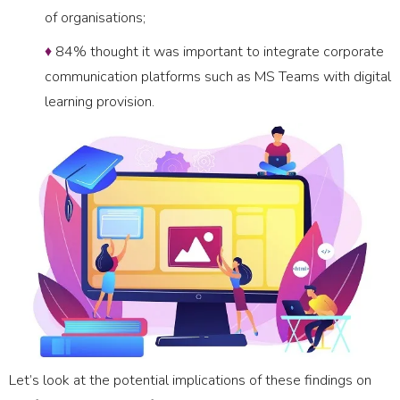
of organisations;
♦
84% thought it was important to integrate corporate
communication platforms such as MS Teams with digital
learning provision.
Let’s look at the potential implications of these findings on