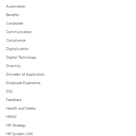
Automation
Benefits
Candidate
Communication
Compliance
Digitalisation
Digital Technology
Diversity
Emirates Id Application
Employee Experience
ESS
Feedback
Health and Safety
HRMS
HR Strategy
HR System UAE