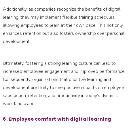
Additionally, as companies recognize the benefits of digital
learning, they may implement flexible training schedules,
allowing employees to learn at their own pace. This not only
enhances retention but also fosters ownership over personal
development.
Ultimately, fostering a strong learning culture can lead to
increased employee engagement and improved performance.
Consequently, organizations that prioritize learning and
development are likely to see positive impacts on employee
satisfaction, retention, and productivity in today’s dynamic
work landscape.
6. Employee comfort with digital learning