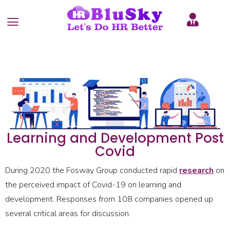
Learning and Development Post
Covid
During 2020 the Fosway Group conducted rapid
research
on
the perceived impact of Covid-19 on learning and
development. Responses from 108 companies opened up
several critical areas for discussion.