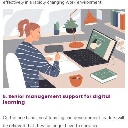
effectively in a rapidly changing work environment.
5. Senior management support for digital
learning
On the one hand, most learning and development leaders will
be relieved that they no longer have to convince