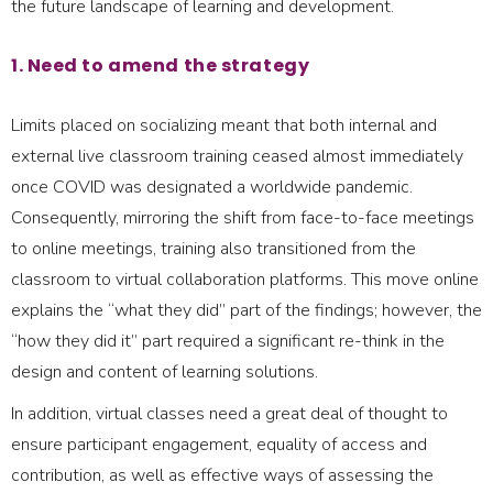
the future landscape of learning and development.
1. Need to amend the strategy
Limits placed on socializing meant that both internal and
external live classroom training ceased almost immediately
once COVID was designated a worldwide pandemic.
Consequently, mirroring the shift from face-to-face meetings
to online meetings, training also transitioned from the
classroom to virtual collaboration platforms. This move online
explains the “what they did” part of the findings; however, the
“how they did it” part required a significant re-think in the
design and content of learning solutions.
In addition, virtual classes need a great deal of thought to
ensure participant engagement, equality of access and
contribution, as well as effective ways of assessing the