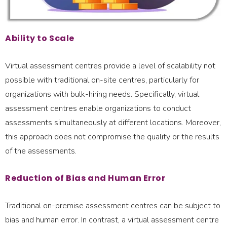
Ability to Scale
Virtual assessment centres provide a level of scalability not
possible with traditional on-site centres, particularly for
organizations with bulk-hiring needs. Specifically, virtual
assessment centres enable organizations to conduct
assessments simultaneously at different locations. Moreover,
this approach does not compromise the quality or the results
of the assessments.
Reduction of Bias and Human Error
Traditional on-premise assessment centres can be subject to
bias and human error. In contrast, a virtual assessment centre