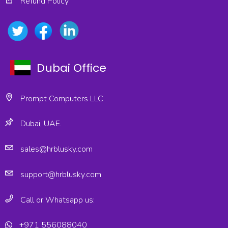
Refund Policy
Dubai Office
Prompt Computers LLC
Dubai, UAE.
sales@hrblusky.com
support@hrblusky.com
Call or Whatsapp us:
+971 556088040