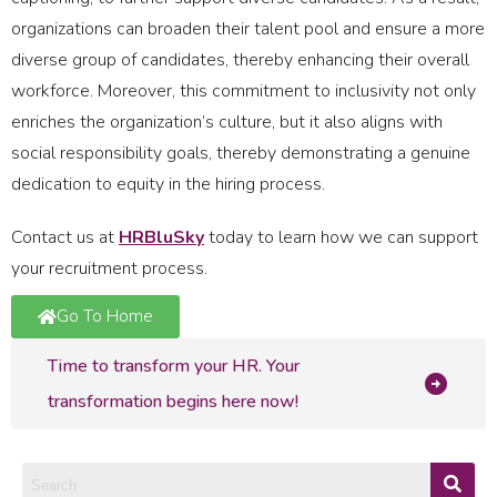
organizations can broaden their talent pool and ensure a more
diverse group of candidates, thereby enhancing their overall
workforce. Moreover, this commitment to inclusivity not only
enriches the organization’s culture, but it also aligns with
social responsibility goals, thereby demonstrating a genuine
dedication to equity in the hiring process.
Contact us at
HRBluSky
today to learn how we can support
your recruitment process.
Go To Home
Time to transform your HR. Your
transformation begins here now!