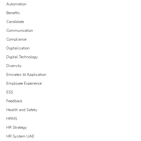
Automation
Benefits
Candidate
Communication
Compliance
Digitalisation
Digital Technology
Diversity
Emirates Id Application
Employee Experience
ESS
Feedback
Health and Safety
HRMS
HR Strategy
HR System UAE