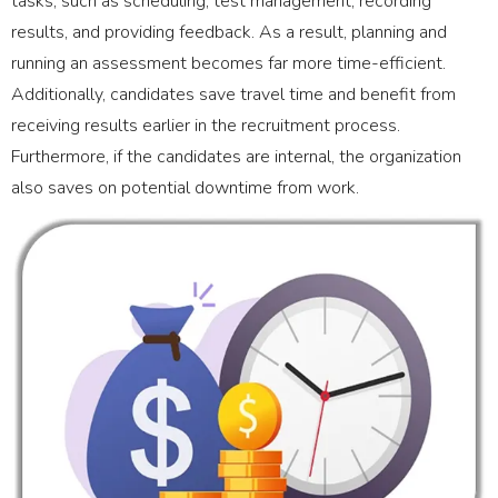
tasks, such as scheduling, test management, recording
results, and providing feedback. As a result, planning and
running an assessment becomes far more time-efficient.
Additionally, candidates save travel time and benefit from
receiving results earlier in the recruitment process.
Furthermore, if the candidates are internal, the organization
also saves on potential downtime from work.