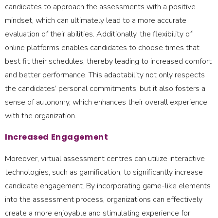
candidates to approach the assessments with a positive
mindset, which can ultimately lead to a more accurate
evaluation of their abilities. Additionally, the flexibility of
online platforms enables candidates to choose times that
best fit their schedules, thereby leading to increased comfort
and better performance. This adaptability not only respects
the candidates’ personal commitments, but it also fosters a
sense of autonomy, which enhances their overall experience
with the organization.
Increased Engagement
Moreover, virtual assessment centres can utilize interactive
technologies, such as gamification, to significantly increase
candidate engagement. By incorporating game-like elements
into the assessment process, organizations can effectively
create a more enjoyable and stimulating experience for