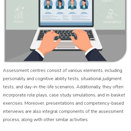
Assessment centres consist of various elements, including
personality and cognitive ability tests, situational judgment
tests, and day-in-the-life scenarios. Additionally, they often
incorporate role plays, case study simulations, and in-basket
exercises. Moreover, presentations and competency-based
interviews are also integral components of the assessment
process, along with other similar activities.