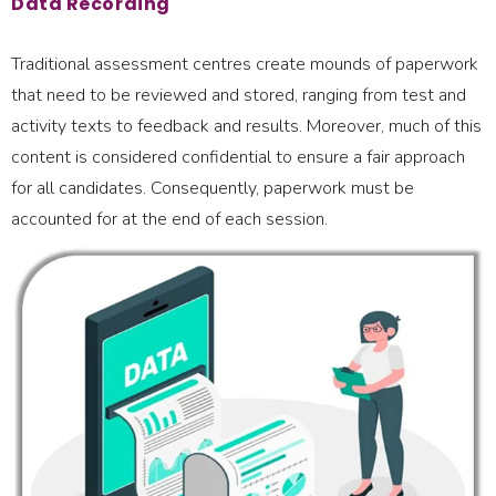
Data Recording
Traditional assessment centres create mounds of paperwork
that need to be reviewed and stored, ranging from test and
activity texts to feedback and results. Moreover, much of this
content is considered confidential to ensure a fair approach
for all candidates. Consequently, paperwork must be
accounted for at the end of each session.