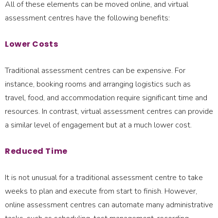
All of these elements can be moved online, and virtual
assessment centres have the following benefits:
Lower Costs
Traditional assessment centres can be expensive. For
instance, booking rooms and arranging logistics such as
travel, food, and accommodation require significant time and
resources. In contrast, virtual assessment centres can provide
a similar level of engagement but at a much lower cost.
Reduced Time
It is not unusual for a traditional assessment centre to take
weeks to plan and execute from start to finish. However,
online assessment centres can automate many administrative