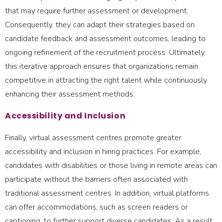
that may require further assessment or development.
Consequently, they can adapt their strategies based on
candidate feedback and assessment outcomes, leading to
ongoing refinement of the recruitment process. Ultimately,
this iterative approach ensures that organizations remain
competitive in attracting the right talent while continuously
enhancing their assessment methods.
Accessibility and Inclusion
Finally, virtual assessment centres promote greater
accessibility and inclusion in hiring practices. For example,
candidates with disabilities or those living in remote areas can
participate without the barriers often associated with
traditional assessment centres. In addition, virtual platforms
can offer accommodations, such as screen readers or
captioning, to further support diverse candidates. As a result,