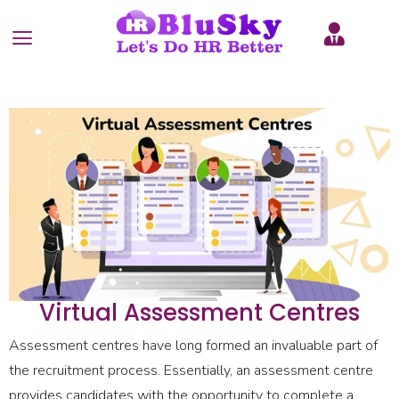
Virtual Assessment Centres
Assessment centres have long formed an invaluable part of
the recruitment process. Essentially, an assessment centre
provides candidates with the opportunity to complete a