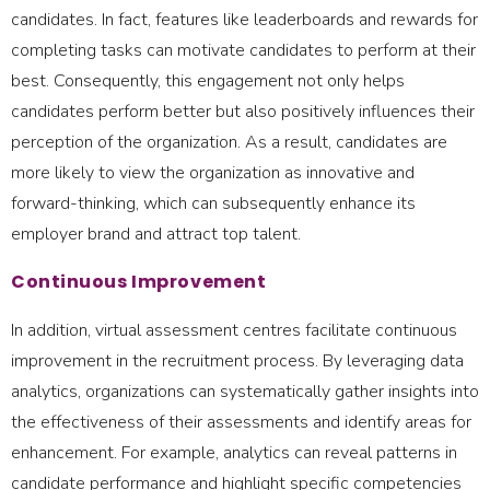
candidates. In fact, features like leaderboards and rewards for
completing tasks can motivate candidates to perform at their
best. Consequently, this engagement not only helps
candidates perform better but also positively influences their
perception of the organization. As a result, candidates are
more likely to view the organization as innovative and
forward-thinking, which can subsequently enhance its
employer brand and attract top talent.
Continuous Improvement
In addition, virtual assessment centres facilitate continuous
improvement in the recruitment process. By leveraging data
analytics, organizations can systematically gather insights into
the effectiveness of their assessments and identify areas for
enhancement. For example, analytics can reveal patterns in
candidate performance and highlight specific competencies