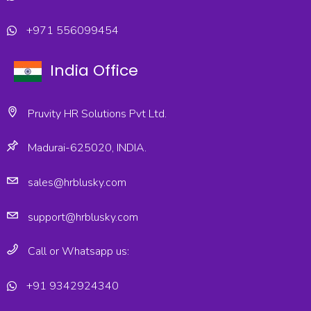
+971 556099454
India Office
Pruvity HR Solutions Pvt Ltd.
Madurai-625020, INDIA.
sales@hrblusky.com
support@hrblusky.com
Call or Whatsapp us:
+91 9342924340