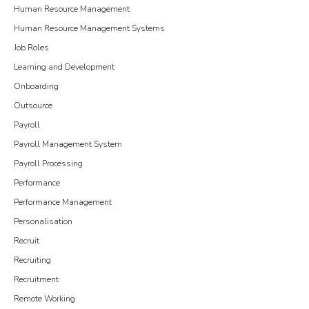
Human Resource Management
Human Resource Management Systems
Job Roles
Learning and Development
Onboarding
Outsource
Payroll
Payroll Management System
Payroll Processing
Performance
Performance Management
Personalisation
Recruit
Recruiting
Recruitment
Remote Working