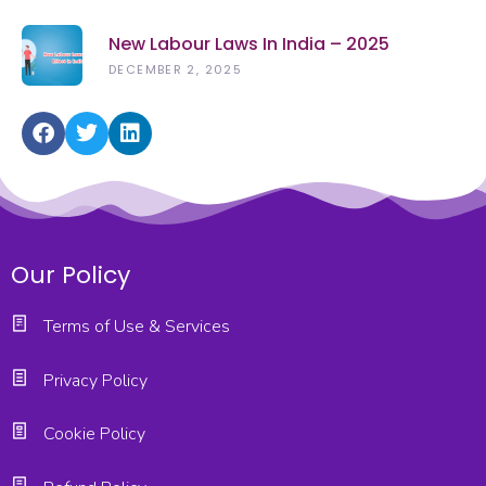
New Labour Laws In India – 2025
DECEMBER 2, 2025
Our Policy
Terms of Use & Services
Privacy Policy
Cookie Policy