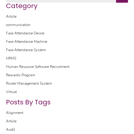
Category
Article
communication
Face Attendance Device
Face Attendance Machine
Face Attendance System
HRMS
Human Resource Software
Recruitment
Rewards Program
Roster Management System
Virtual
Posts By Tags
Alignment
Article
Audit