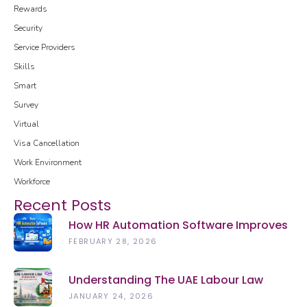
Rewards
Security
Service Providers
Skills
Smart
Survey
Virtual
Visa Cancellation
Work Environment
Workforce
Recent Posts
How HR Automation Software Improves
Employee Productivity In 2026
FEBRUARY 28, 2026
Understanding The UAE Labour Law
(2026): Rights, Rules & Updates
JANUARY 24, 2026