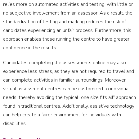
relies more on automated activities and testing, with little or
no subjective involvement from an assessor. As a result, the
standardization of testing and marking reduces the risk of
candidates experiencing an unfair process. Furthermore, this
approach enables those running the centre to have greater
confidence in the results.
Candidates completing the assessments online may also
experience less stress, as they are not required to travel and
can complete activities in familiar surroundings. Moreover,
virtual assessment centres can be customized to individual
needs, thereby avoiding the typical “one size fits all” approach
found in traditional centres. Additionally, assistive technology
can help create a fairer environment for individuals with
disabilities.