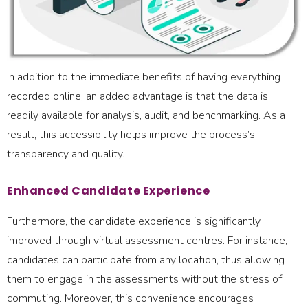
In addition to the immediate benefits of having everything
recorded online, an added advantage is that the data is
readily available for analysis, audit, and benchmarking. As a
result, this accessibility helps improve the process’s
transparency and quality.
Enhanced Candidate Experience
Furthermore, the candidate experience is significantly
improved through virtual assessment centres. For instance,
candidates can participate from any location, thus allowing
them to engage in the assessments without the stress of
commuting. Moreover, this convenience encourages