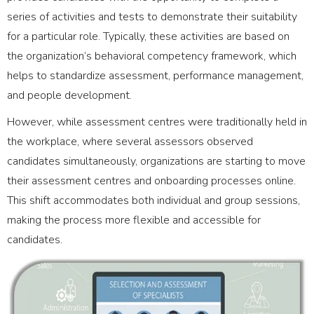
series of activities and tests to demonstrate their suitability
for a particular role. Typically, these activities are based on
the organization’s behavioral competency framework, which
helps to standardize assessment, performance management,
and people development.
However, while assessment centres were traditionally held in
the workplace, where several assessors observed
candidates simultaneously, organizations are starting to move
their assessment centres and onboarding processes online.
This shift accommodates both individual and group sessions,
making the process more flexible and accessible for
candidates.