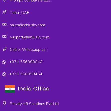
Prompt Computers LLC
Dubai, UAE.
sales@hrblusky.com
support@hrblusky.com
Call or Whatsapp us:
+971 556088040
+971 556099454
India Office
Pruvity HR Solutions Pvt Ltd.