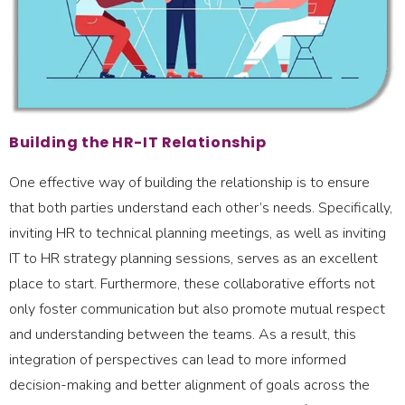
Building the HR-IT Relationship
One effective way of building the relationship is to ensure
that both parties understand each other’s needs. Specifically,
inviting HR to technical planning meetings, as well as inviting
IT to HR strategy planning sessions, serves as an excellent
place to start. Furthermore, these collaborative efforts not
only foster communication but also promote mutual respect
and understanding between the teams. As a result, this
integration of perspectives can lead to more informed
decision-making and better alignment of goals across the