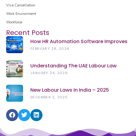
Visa Cancellation
Work Environment
Workforce
Recent Posts
How HR Automation Software Improves
Employee Productivity In 2026
FEBRUARY 28, 2026
Understanding The UAE Labour Law
(2026): Rights, Rules & Updates
JANUARY 24, 2026
New Labour Laws In India – 2025
DECEMBER 2, 2025