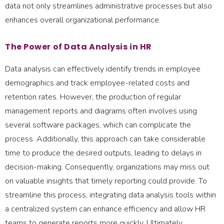
data not only streamlines administrative processes but also
enhances overall organizational performance.
The Power of Data Analysis in HR
Data analysis can effectively identify trends in employee
demographics and track employee-related costs and
retention rates. However, the production of regular
management reports and diagrams often involves using
several software packages, which can complicate the
process. Additionally, this approach can take considerable
time to produce the desired outputs, leading to delays in
decision-making. Consequently, organizations may miss out
on valuable insights that timely reporting could provide. To
streamline this process, integrating data analysis tools within
a centralized system can enhance efficiency and allow HR
teams to generate reports more quickly. Ultimately,