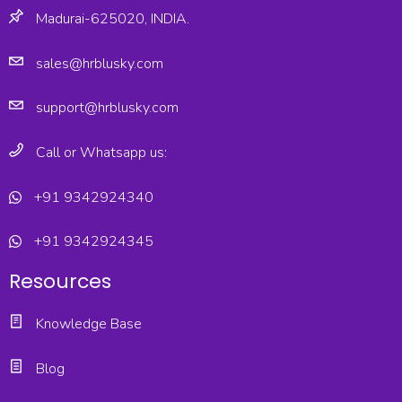
Madurai-625020, INDIA.
sales@hrblusky.com
support@hrblusky.com
Call or Whatsapp us:
+91 9342924340
+91 9342924345
Resources
Knowledge Base
Blog