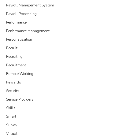
Payroll Management System
Payroll Processing
Performance
Performance Management
Personalisation
Recruit
Recruiting
Recruitment
Remote Working
Rewards
Security
Service Providers
Skills
Smart
Survey
Virtual