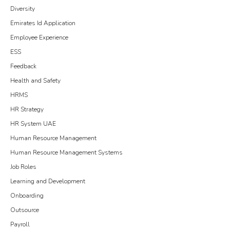
Diversity
Emirates Id Application
Employee Experience
ESS
Feedback
Health and Safety
HRMS
HR Strategy
HR System UAE
Human Resource Management
Human Resource Management Systems
Job Roles
Learning and Development
Onboarding
Outsource
Payroll