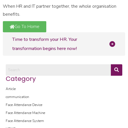
When HR and IT partner together, the whole organisation
benefits.
Go To Home
Time to transform your HR. Your
transformation begins here now!
Category
Article
communication
Face Attendance Device
Face Attendance Machine
Face Attendance System