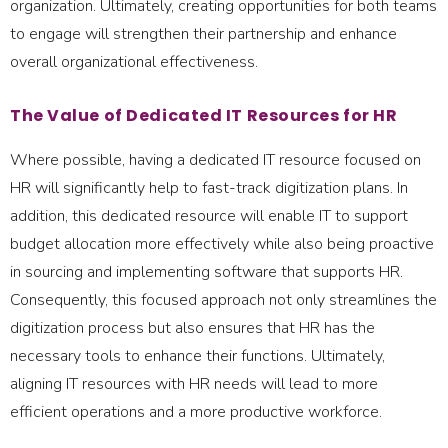
organization. Ultimately, creating opportunities for both teams
to engage will strengthen their partnership and enhance
overall organizational effectiveness.
The Value of Dedicated IT Resources for HR
Where possible, having a dedicated IT resource focused on
HR will significantly help to fast-track digitization plans. In
addition, this dedicated resource will enable IT to support
budget allocation more effectively while also being proactive
in sourcing and implementing software that supports HR.
Consequently, this focused approach not only streamlines the
digitization process but also ensures that HR has the
necessary tools to enhance their functions. Ultimately,
aligning IT resources with HR needs will lead to more
efficient operations and a more productive workforce.