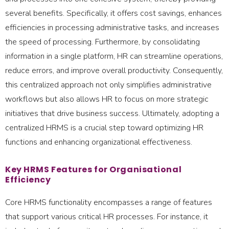
several benefits. Specifically, it offers cost savings, enhances
efficiencies in processing administrative tasks, and increases
the speed of processing. Furthermore, by consolidating
information in a single platform, HR can streamline operations,
reduce errors, and improve overall productivity. Consequently,
this centralized approach not only simplifies administrative
workflows but also allows HR to focus on more strategic
initiatives that drive business success. Ultimately, adopting a
centralized HRMS is a crucial step toward optimizing HR
functions and enhancing organizational effectiveness.
Key HRMS Features for Organisational
Efficiency
Core HRMS functionality encompasses a range of features
that support various critical HR processes. For instance, it