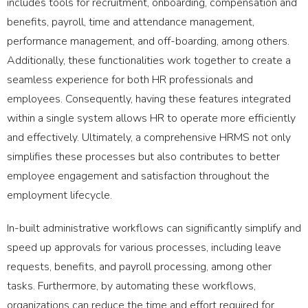
includes tools for recruitment, onboarding, compensation and
benefits, payroll, time and attendance management,
performance management, and off-boarding, among others.
Additionally, these functionalities work together to create a
seamless experience for both HR professionals and
employees. Consequently, having these features integrated
within a single system allows HR to operate more efficiently
and effectively. Ultimately, a comprehensive HRMS not only
simplifies these processes but also contributes to better
employee engagement and satisfaction throughout the
employment lifecycle.
In-built administrative workflows can significantly simplify and
speed up approvals for various processes, including leave
requests, benefits, and payroll processing, among other
tasks. Furthermore, by automating these workflows,
organizations can reduce the time and effort required for