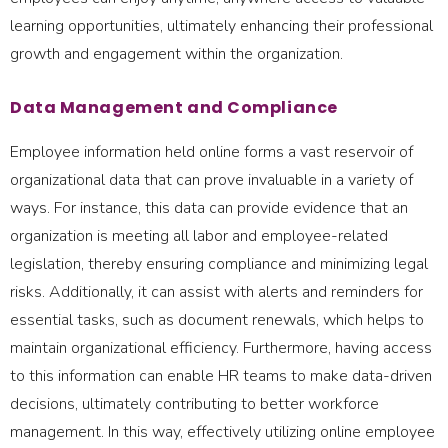
learning opportunities, ultimately enhancing their professional
growth and engagement within the organization.
Data Management and Compliance
Employee information held online forms a vast reservoir of
organizational data that can prove invaluable in a variety of
ways. For instance, this data can provide evidence that an
organization is meeting all labor and employee-related
legislation, thereby ensuring compliance and minimizing legal
risks. Additionally, it can assist with alerts and reminders for
essential tasks, such as document renewals, which helps to
maintain organizational efficiency. Furthermore, having access
to this information can enable HR teams to make data-driven
decisions, ultimately contributing to better workforce
management. In this way, effectively utilizing online employee