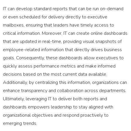
IT can develop standard reports that can be run on-demand
or even scheduled for delivery directly to executive
mailboxes, ensuring that leaders have timely access to
critical information. Moreover, IT can create online dashboards
that are updated in real-time, providing visual snapshots of
employee-related information that directly drives business
goals. Consequently, these dashboards allow executives to
quickly assess performance metrics and make informed
decisions based on the most current data available.
Additionally, by centralizing this information, organizations can
enhance transparency and collaboration across departments.
Ultimately, leveraging IT to deliver both reports and
dashboards empowers leadership to stay aligned with
organizational objectives and respond proactively to
emerging trends.