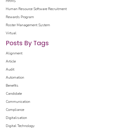
HRMS
Human Resource Software
Recruitment
Rewards Program
Roster Management System
Virtual
Posts By Tags
Alignment
Article
Audit
Automation
Benefits
Candidate
Communication
Compliance
Digitalisation
Digital Technology