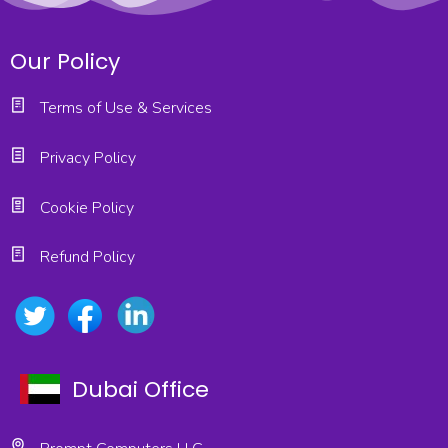
Our Policy
Terms of Use & Services
Privacy Policy
Cookie Policy
Refund Policy
Dubai Office