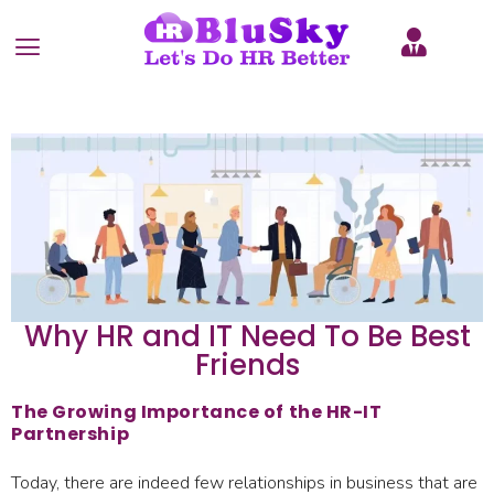
Why HR and IT Need To Be Best
Friends
The Growing Importance of the HR-IT
Partnership
Today, there are indeed few relationships in business that are