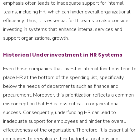
emphasis often leads to inadequate support for internal
teams, including HR, which can hinder overall organizational
efficiency. Thus, it is essential for IT teams to also consider
investing in systems that enhance internal services and
support organizational growth.
Historical Underinvestment in HR Systems
Even those companies that invest in internal functions tend to
place HR at the bottom of the spending list, specifically
below the needs of departments such as finance and
procurement. Moreover, this prioritization reflects a common
misconception that HR is less critical to organizational
success. Consequently, underfunding HR can lead to
inadequate support for employees and hinder the overall
effectiveness of the organization. Therefore, it is essential for
companies to reevaluate their budget allocations and