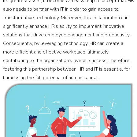
its greatest asset, it becomes an easy leap to accept that HR
also needs to partner with IT in order to gain access to
transformative technology. Moreover, this collaboration can
significantly enhance HR’s ability to implement innovative
solutions that drive employee engagement and productivity.
Consequently, by leveraging technology, HR can create a
more efficient and effective workplace, ultimately
contributing to the organization’s overall success. Therefore,
fostering this partnership between HR and IT is essential for
harnessing the full potential of human capital.