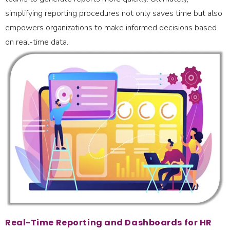
simplifying reporting procedures not only saves time but also
empowers organizations to make informed decisions based
on real-time data.
Real-Time Reporting and Dashboards for HR