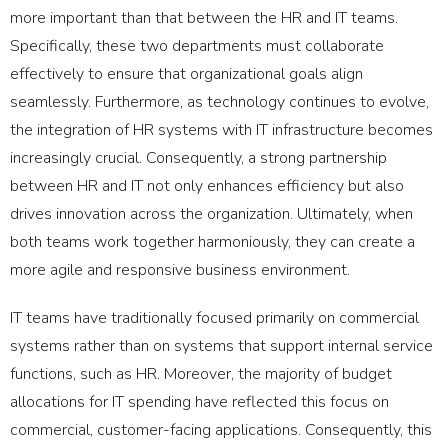
more important than that between the HR and IT teams.
Specifically, these two departments must collaborate
effectively to ensure that organizational goals align
seamlessly. Furthermore, as technology continues to evolve,
the integration of HR systems with IT infrastructure becomes
increasingly crucial. Consequently, a strong partnership
between HR and IT not only enhances efficiency but also
drives innovation across the organization. Ultimately, when
both teams work together harmoniously, they can create a
more agile and responsive business environment.
IT teams have traditionally focused primarily on commercial
systems rather than on systems that support internal service
functions, such as HR. Moreover, the majority of budget
allocations for IT spending have reflected this focus on
commercial, customer-facing applications. Consequently, this