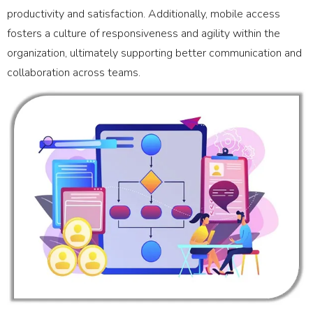
productivity and satisfaction. Additionally, mobile access
fosters a culture of responsiveness and agility within the
organization, ultimately supporting better communication and
collaboration across teams.