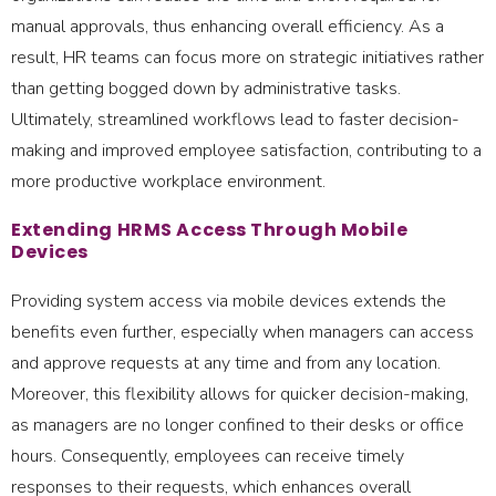
manual approvals, thus enhancing overall efficiency. As a
result, HR teams can focus more on strategic initiatives rather
than getting bogged down by administrative tasks.
Ultimately, streamlined workflows lead to faster decision-
making and improved employee satisfaction, contributing to a
more productive workplace environment.
Extending HRMS Access Through Mobile
Devices
Providing system access via mobile devices extends the
benefits even further, especially when managers can access
and approve requests at any time and from any location.
Moreover, this flexibility allows for quicker decision-making,
as managers are no longer confined to their desks or office
hours. Consequently, employees can receive timely
responses to their requests, which enhances overall