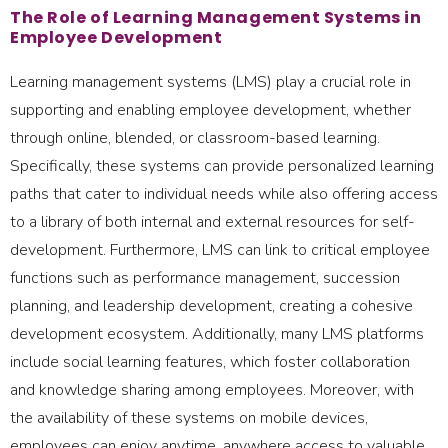
The Role of Learning Management Systems in
Employee Development
Learning management systems (LMS) play a crucial role in
supporting and enabling employee development, whether
through online, blended, or classroom-based learning.
Specifically, these systems can provide personalized learning
paths that cater to individual needs while also offering access
to a library of both internal and external resources for self-
development. Furthermore, LMS can link to critical employee
functions such as performance management, succession
planning, and leadership development, creating a cohesive
development ecosystem. Additionally, many LMS platforms
include social learning features, which foster collaboration
and knowledge sharing among employees. Moreover, with
the availability of these systems on mobile devices,
employees can enjoy anytime, anywhere access to valuable