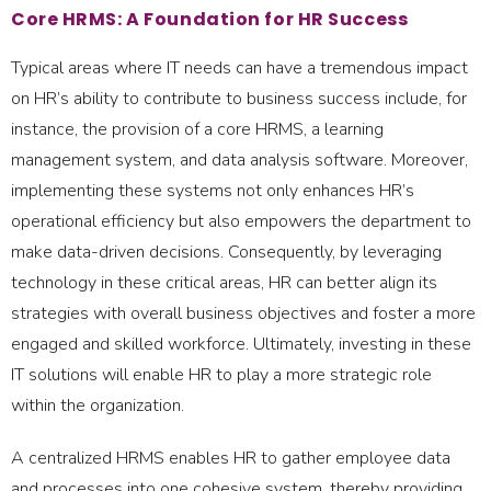
Core HRMS: A Foundation for HR Success
Typical areas where IT needs can have a tremendous impact
on HR’s ability to contribute to business success include, for
instance, the provision of a core HRMS, a learning
management system, and data analysis software. Moreover,
implementing these systems not only enhances HR’s
operational efficiency but also empowers the department to
make data-driven decisions. Consequently, by leveraging
technology in these critical areas, HR can better align its
strategies with overall business objectives and foster a more
engaged and skilled workforce. Ultimately, investing in these
IT solutions will enable HR to play a more strategic role
within the organization.
A centralized HRMS enables HR to gather employee data
and processes into one cohesive system, thereby providing