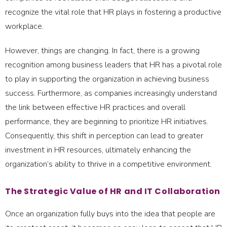
recognize the vital role that HR plays in fostering a productive
workplace.
However, things are changing. In fact, there is a growing
recognition among business leaders that HR has a pivotal role
to play in supporting the organization in achieving business
success. Furthermore, as companies increasingly understand
the link between effective HR practices and overall
performance, they are beginning to prioritize HR initiatives.
Consequently, this shift in perception can lead to greater
investment in HR resources, ultimately enhancing the
organization’s ability to thrive in a competitive environment.
The Strategic Value of HR and IT Collaboration
Once an organization fully buys into the idea that people are