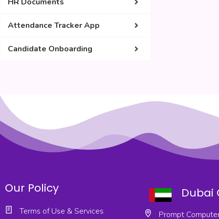
HR Documents
Attendance Tracker App
Candidate Onboarding
Our Policy
Dubai 
Terms of Use & Services
Prompt Computer