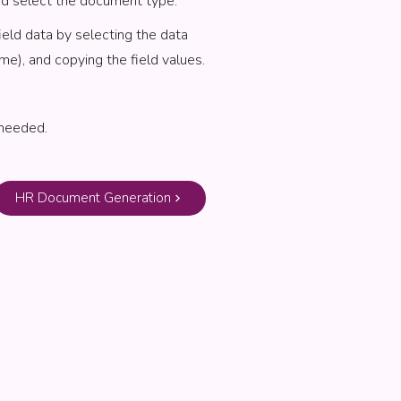
nd select the document type.
ield data by selecting the data
me), and copying the field values.
 needed.
HR Document Generation