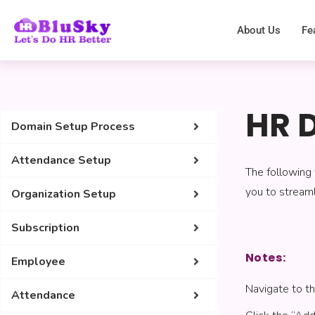
About Us
Fe
HR 
Domain Setup Process
Attendance Setup
The following
you to streaml
Organization Setup
Subscription
Notes:
Employee
Navigate to 
Attendance