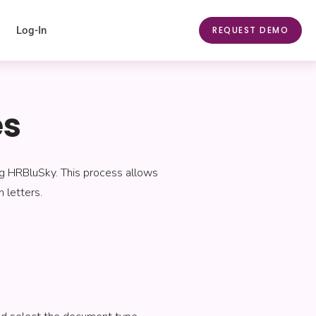
Log-In
REQUEST DEMO
es
ng HRBluSky. This process allows
 letters.