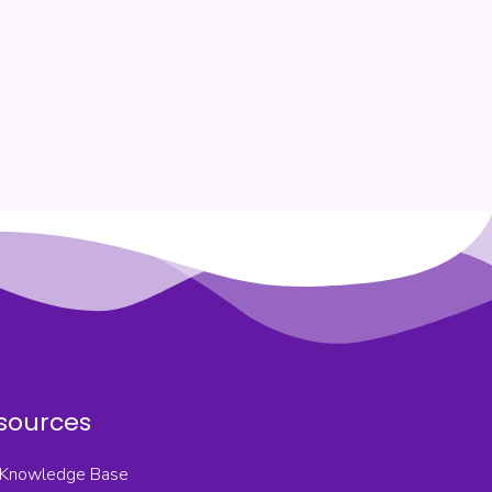
sources
Knowledge Base