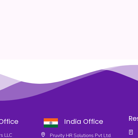
Re
Office
India Office
s LLC
Pruvity HR Solutions Pvt Ltd.