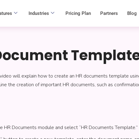
atures
Industries
Pricing Plan
Partners
Blog
Document Templat
 video will explain how to create an HR documents template usi
ine the creation of important HR documents, such as confirmation
the HR Documents module and select “HR Documents Template.”