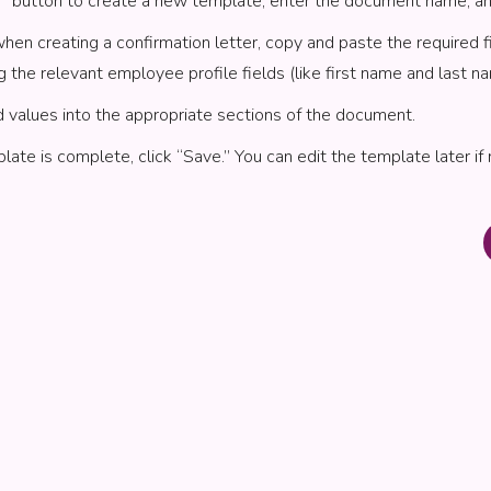
d” button to create a new template, enter the document name, a
when creating a confirmation letter, copy and paste the required f
g the relevant employee profile fields (like first name and last na
d values into the appropriate sections of the document.
ate is complete, click “Save.” You can edit the template later if