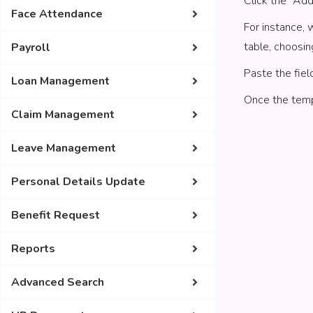
Click the “Ad
Face Attendance
For instance, 
table, choosin
Payroll
Paste the fiel
Loan Management
Once the templ
Claim Management
Leave Management
Personal Details Update
Benefit Request
Reports
Advanced Search