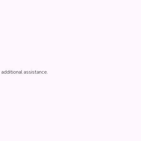
 additional assistance.