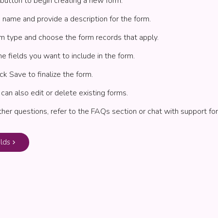
button to begin creating a new form.
 name and provide a description for the form.
m type and choose the form records that apply.
he fields you want to include in the form.
ck Save to finalize the form.
 can also edit or delete existing forms.
rther questions, refer to the FAQs section or chat with support for
lds