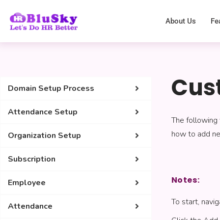
About Us
Fe
Cus
Domain Setup Process
Attendance Setup
The following 
how to add new
Organization Setup
Subscription
Notes:
Employee
To start, nav
Attendance