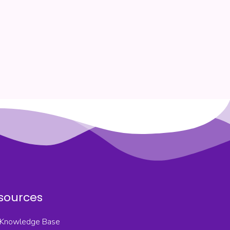
sources
Knowledge Base