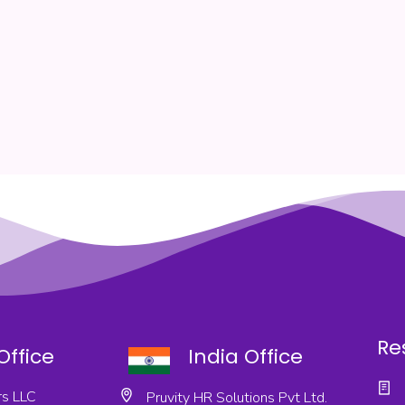
Re
Office
India Office
s LLC
Pruvity HR Solutions Pvt Ltd.