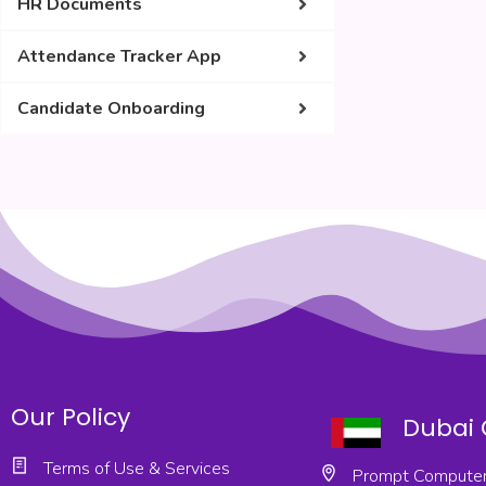
HR Documents
Attendance Tracker App
Candidate Onboarding
Our Policy
Dubai 
Terms of Use & Services
Prompt Computer