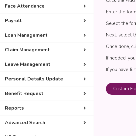
Click the Add 
Face Attendance
Enter the form
Payroll
Select the for
Next, select t
Loan Management
Once done, cli
Claim Management
If needed, you
Leave Management
If you have fu
Personal Details Update
Custom Fie
Benefit Request
Reports
Advanced Search