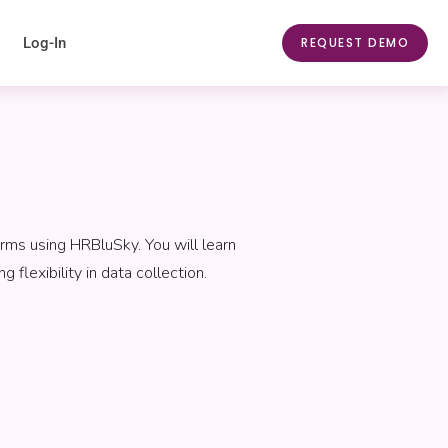
Log-In
REQUEST DEMO
rms using HRBluSky. You will learn
flexibility in data collection.