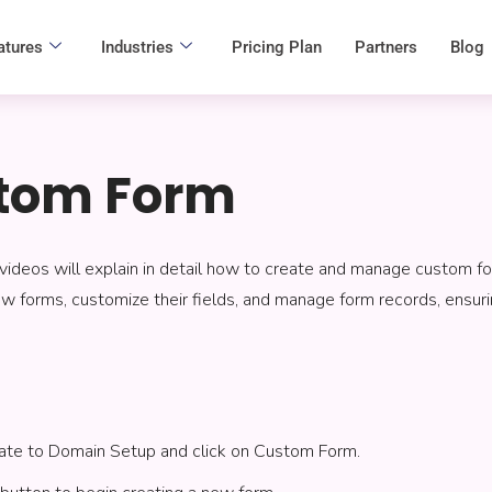
atures
Industries
Pricing Plan
Partners
Blog
tom Form
videos will explain in detail how to create and manage custom fo
 forms, customize their fields, and manage form records, ensuring 
igate to Domain Setup and click on Custom Form.