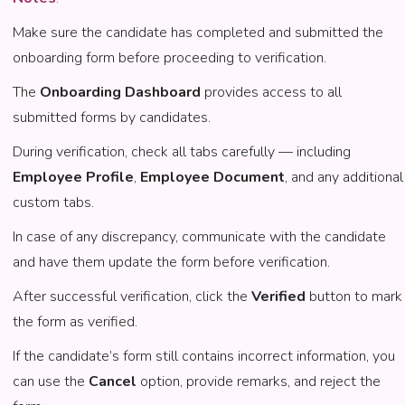
Make sure the candidate has completed and submitted the
onboarding form before proceeding to verification.
The
Onboarding Dashboard
provides access to all
submitted forms by candidates.
During verification, check all tabs carefully — including
Employee Profile
,
Employee Document
, and any additional
custom tabs.
In case of any discrepancy, communicate with the candidate
and have them update the form before verification.
After successful verification, click the
Verified
button to mark
the form as verified.
If the candidate’s form still contains incorrect information, you
can use the
Cancel
option, provide remarks, and reject the