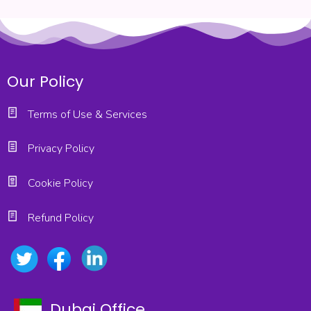
Our Policy
Terms of Use & Services
Privacy Policy
Cookie Policy
Refund Policy
Dubai Office