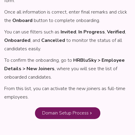
form.
Once all information is correct, enter final remarks and click
the
Onboard
button to complete onboarding.
You can use filters such as
Invited
,
In Progress
,
Verified
,
Onboarded
, and
Cancelled
to monitor the status of all
candidates easily.
To confirm the onboarding, go to
HRBluSky > Employee
Details > New Joiners
, where you will see the list of
onboarded candidates.
From this list, you can activate the new joiners as full-time
employees.
Domain Setup Process