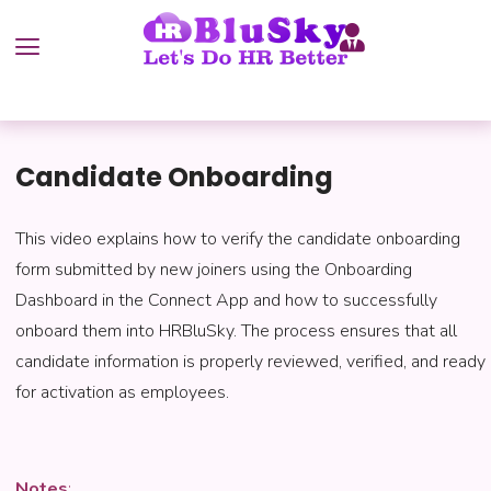
Candidate Onboarding
This video explains how to verify the candidate onboarding
form submitted by new joiners using the Onboarding
Dashboard in the Connect App and how to successfully
onboard them into HRBluSky. The process ensures that all
candidate information is properly reviewed, verified, and ready
for activation as employees.
Notes
: