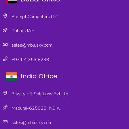
Prompt Computers LLC
Dubai, UAE.
sales@hrblusky.com
+971 4 353 8233
India Office
Pruvity HR Solutions Pvt Ltd.
Madurai-625020, INDIA.
sales@hrblusky.com