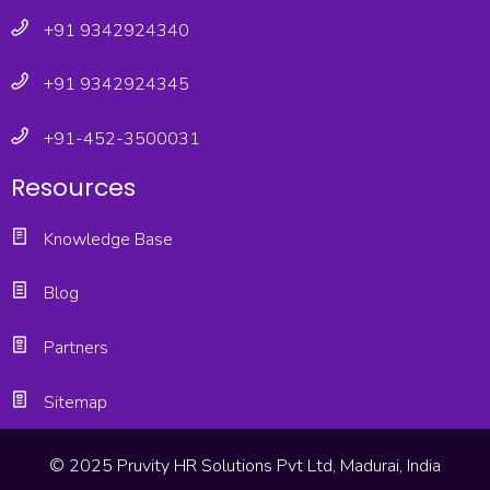
+91 9342924340
+91 9342924345
+91-452-3500031
Resources
Knowledge Base
Blog
Partners
Sitemap
© 2025 Pruvity HR Solutions Pvt Ltd, Madurai, India