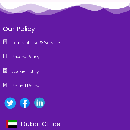
Our Policy
Terms of Use & Services
Privacy Policy
Cookie Policy
Refund Policy
Dubai Office