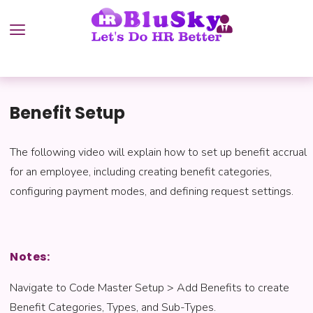
Benefit Setup
The following video will explain how to set up benefit accrual
for an employee, including creating benefit categories,
configuring payment modes, and defining request settings.
Notes:
Navigate to Code Master Setup > Add Benefits to create
Benefit Categories, Types, and Sub-Types.