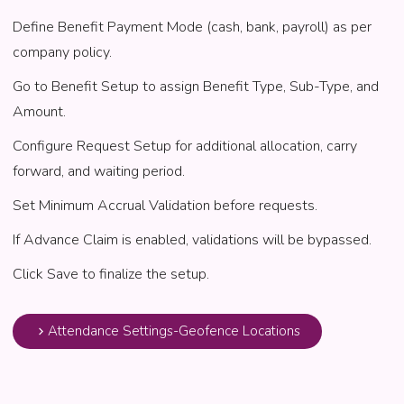
Define Benefit Payment Mode (cash, bank, payroll) as per
company policy.
Go to Benefit Setup to assign Benefit Type, Sub-Type, and
Amount.
Configure Request Setup for additional allocation, carry
forward, and waiting period.
Set Minimum Accrual Validation before requests.
If Advance Claim is enabled, validations will be bypassed.
Click Save to finalize the setup.
Attendance Settings-Geofence Locations