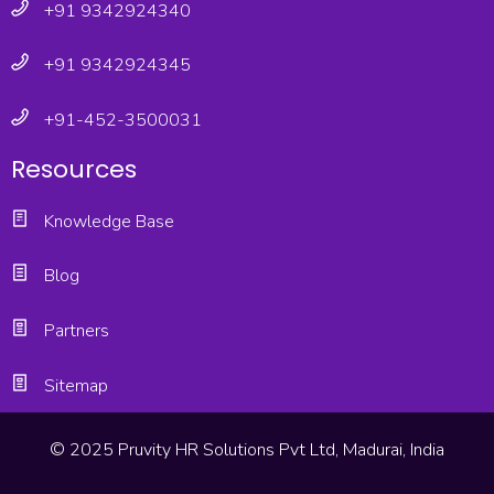
+91 9342924340
+91 9342924345
+91-452-3500031
Resources
Knowledge Base
Blog
Partners
Sitemap
© 2025 Pruvity HR Solutions Pvt Ltd, Madurai, India