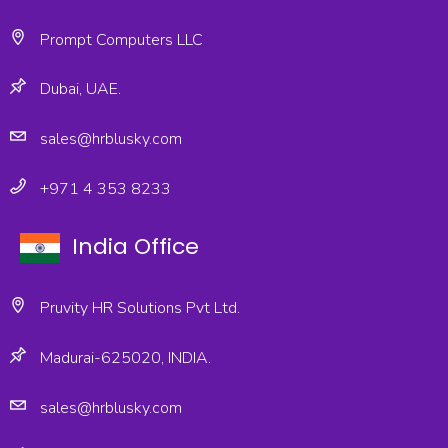
Prompt Computers LLC
Dubai, UAE.
sales@hrblusky.com
+971 4 353 8233
India Office
Pruvity HR Solutions Pvt Ltd.
Madurai-625020, INDIA.
sales@hrblusky.com